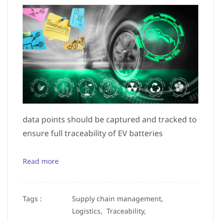
data points should be captured and tracked to
ensure full traceability of EV batteries
Read more
Tags :
Supply chain management,
Logistics,
Traceability,