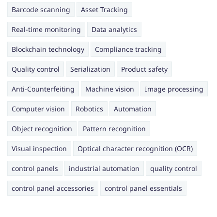
Barcode scanning
Asset Tracking
Real-time monitoring
Data analytics
Blockchain technology
Compliance tracking
Quality control
Serialization
Product safety
Anti-Counterfeiting
Machine vision
Image processing
Computer vision
Robotics
Automation
Object recognition
Pattern recognition
Visual inspection
Optical character recognition (OCR)
control panels
industrial automation
quality control
control panel accessories
control panel essentials