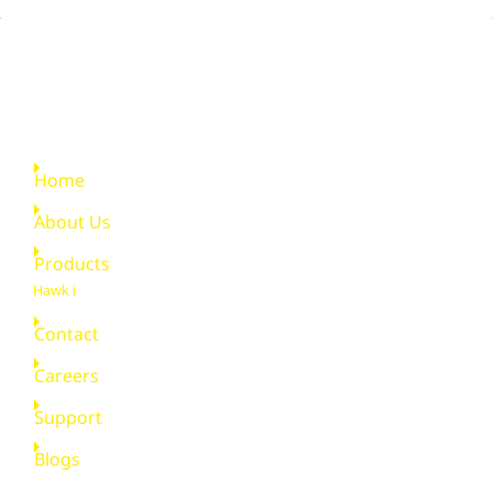
Quick Links
Home
About Us
Products
Hawk i
Contact
Careers
Support
Blogs