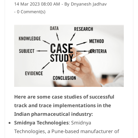
14 Mar 2023 08:00 AM
- By
Dnyanesh Jadhav
-
0
Comment(s)
Here are some case studies of successful
track and trace implementations in the
Indian pharmaceutical industry:
Smidnya Technologies
: Smidnya
Technologies, a Pune-based manufacturer of