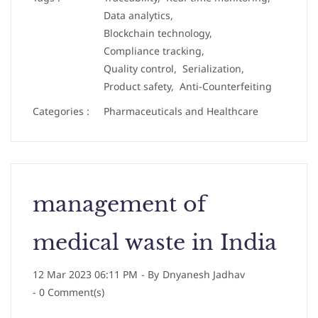
Data analytics,
Blockchain technology,
Compliance tracking,
Quality control,
Serialization,
Product safety,
Anti-Counterfeiting
Categories :
Pharmaceuticals and Healthcare
management of
medical waste in India
12 Mar 2023 06:11 PM
- By
Dnyanesh Jadhav
-
0
Comment(s)