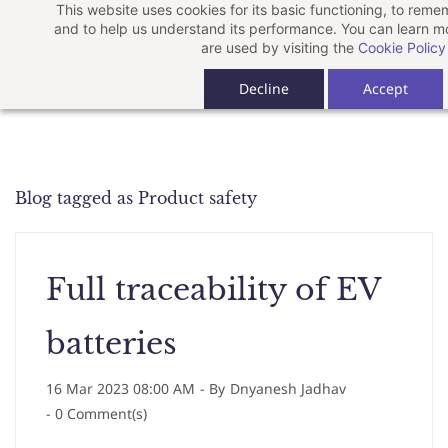
This website uses cookies for its basic functioning, to rem
Skip
and to help us understand its performance. You can learn 
to
are used by visiting the
Cookie Policy
main
Decline
Accept
content
Blog tagged as Product safety
Full traceability of EV
batteries
16 Mar 2023 08:00 AM
- By
Dnyanesh Jadhav
-
0
Comment(s)