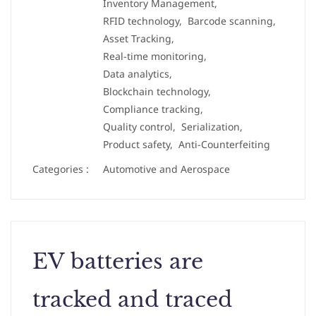
Inventory Management,
RFID technology,
Barcode scanning,
Asset Tracking,
Real-time monitoring,
Data analytics,
Blockchain technology,
Compliance tracking,
Quality control,
Serialization,
Product safety,
Anti-Counterfeiting
Categories :
Automotive and Aerospace
EV batteries are
tracked and traced