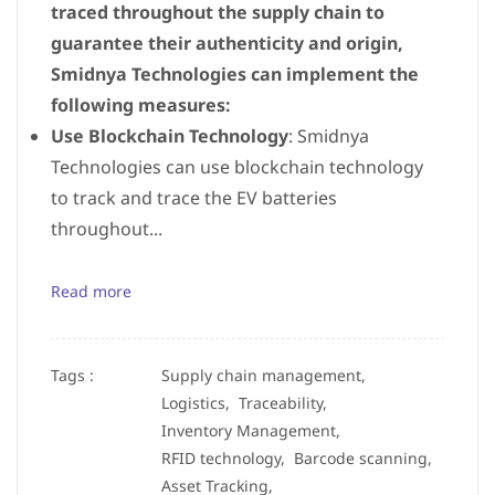
traced throughout the supply chain to
guarantee their authenticity and origin,
Smidnya Technologies can implement the
following measures:
Use Blockchain Technology
: Smidnya
Technologies can use blockchain technology
to track and trace the EV batteries
throughout...
Read more
Tags :
Supply chain management,
Logistics,
Traceability,
Inventory Management,
RFID technology,
Barcode scanning,
Asset Tracking,