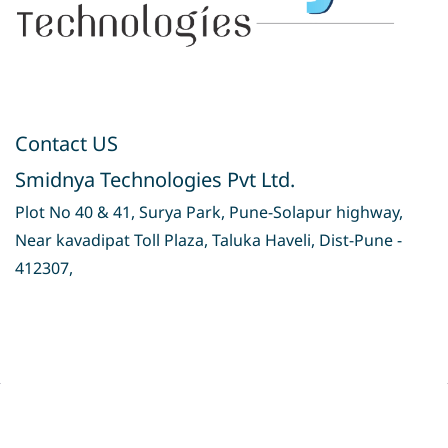
Contact US
Smidnya Technologies Pvt Ltd.
Plot No 40 & 41, Surya Park, Pune-Solapur highway,
Near kavadipat Toll Plaza, Taluka Haveli, Dist-Pune -
412307,
Privacy Policy