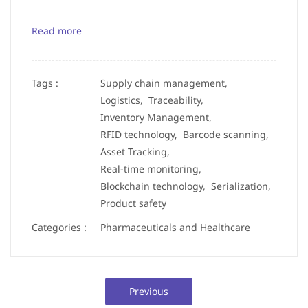
Read more
Tags :
Supply chain management,
Logistics,
Traceability,
Inventory Management,
RFID technology,
Barcode scanning,
Asset Tracking,
Real-time monitoring,
Blockchain technology,
Serialization,
Product safety
Categories :
Pharmaceuticals and Healthcare
Previous