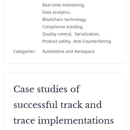
Real-time monitoring,
Data analytics,
Blockchain technology,
Compliance tracking,
Quality control,
Serialization,
Product safety,
Anti-Counterfeiting
Categories :
Automotive and Aerospace
Case studies of
successful track and
trace implementations