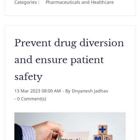
Categories :
Pharmaceuticals and Healthcare
Prevent drug diversion
and ensure patient
safety
13 Mar 2023 08:00 AM
- By
Dnyanesh Jadhav
-
0
Comment(s)