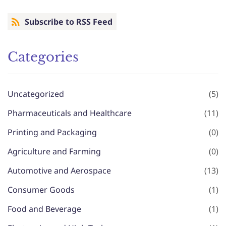
Subscribe to RSS Feed
Categories
Uncategorized
(5)
Pharmaceuticals and Healthcare
(11)
Printing and Packaging
(0)
Agriculture and Farming
(0)
Automotive and Aerospace
(13)
Consumer Goods
(1)
Food and Beverage
(1)