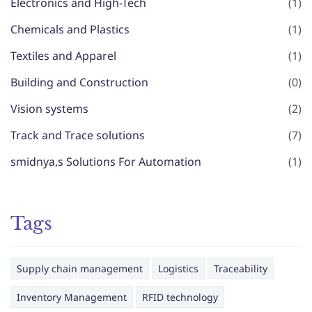
Electronics and High-Tech
(1)
Chemicals and Plastics
(1)
Textiles and Apparel
(1)
Building and Construction
(0)
Vision systems
(2)
Track and Trace solutions
(7)
smidnya,s Solutions For Automation
(1)
Tags
Supply chain management
Logistics
Traceability
Inventory Management
RFID technology