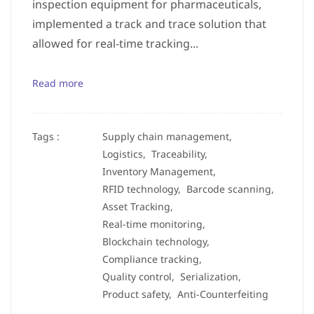
inspection equipment for pharmaceuticals,
implemented a track and trace solution that
allowed for real-time tracking...
Read more
Tags :
Supply chain management,
Logistics,
Traceability,
Inventory Management,
RFID technology,
Barcode scanning,
Asset Tracking,
Real-time monitoring,
Blockchain technology,
Compliance tracking,
Quality control,
Serialization,
Product safety,
Anti-Counterfeiting