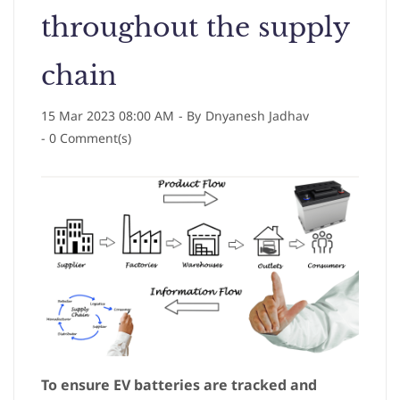
throughout the supply
chain
15 Mar 2023 08:00 AM
- By
Dnyanesh Jadhav
-
0
Comment(s)
To ensure EV batteries are tracked and