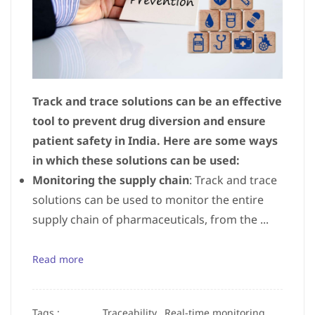
Track and trace solutions can be an effective
tool to prevent drug diversion and ensure
patient safety in India. Here are some ways
in which these solutions can be used:
Monitoring the supply chain
: Track and trace
solutions can be used to monitor the entire
supply chain of pharmaceuticals, from the ...
Read more
Tags :
Traceability,
Real-time monitoring,