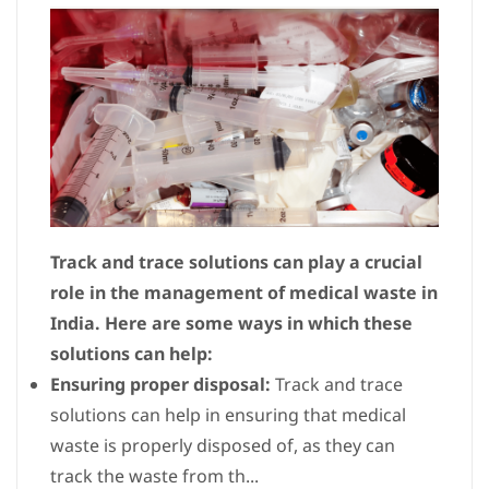
Track and trace solutions can play a crucial
role in the management of medical waste in
India. Here are some ways in which these
solutions can help:
Ensuring proper disposal:
Track and trace
solutions can help in ensuring that medical
waste is properly disposed of, as they can
track the waste from th...