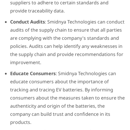
suppliers to adhere to certain standards and
provide traceability data.
Conduct Audits
: Smidnya Technologies can conduct
audits of the supply chain to ensure that all parties
are complying with the company's standards and
policies. Audits can help identify any weaknesses in
the supply chain and provide recommendations for
improvement.
Educate Consumers
: Smidnya Technologies can
educate consumers about the importance of
tracking and tracing EV batteries. By informing
consumers about the measures taken to ensure the
authenticity and origin of the batteries, the
company can build trust and confidence in its
products.