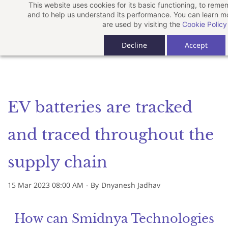
This website uses cookies for its basic functioning, to rem
Skip
and to help us understand its performance. You can learn 
to
are used by visiting the
Cookie Policy
main
Decline
Accept
content
EV batteries are tracked
and traced throughout the
supply chain
15 Mar 2023 08:00 AM
- By
Dnyanesh Jadhav
How can Smidnya Technologies