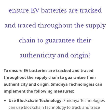
ensure EV batteries are tracked
and traced throughout the supply
chain to guarantee their
authenticity and origin?
To ensure EV batteries are tracked and traced
throughout the supply chain to guarantee their
authenticity and origin, Smidnya Technologies can
implement the following measures:
Use Blockchain Technology
: Smidnya Technologies
can use blockchain technology to track and trace