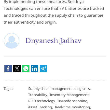
By implementing these measures, Smidnya
Technologies can ensure that EV batteries are tracked
and traced throughout the supply chain to guarantee
their authenticity and origin.
Dnyanesh Jadhav
Tags :
Supply chain management,
Logistics,
Traceability,
Inventory Management,
RFID technology,
Barcode scanning,
Asset Tracking,
Real-time monitoring,