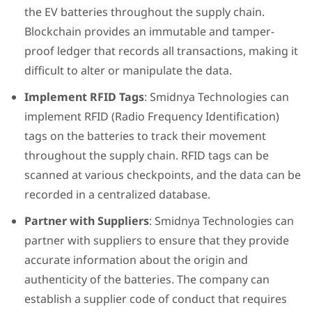
the EV batteries throughout the supply chain.
Blockchain provides an immutable and tamper-
proof ledger that records all transactions, making it
difficult to alter or manipulate the data.
Implement RFID Tags
: Smidnya Technologies can
implement RFID (Radio Frequency Identification)
tags on the batteries to track their movement
throughout the supply chain. RFID tags can be
scanned at various checkpoints, and the data can be
recorded in a centralized database.
Partner with Suppliers
: Smidnya Technologies can
partner with suppliers to ensure that they provide
accurate information about the origin and
authenticity of the batteries. The company can
establish a supplier code of conduct that requires