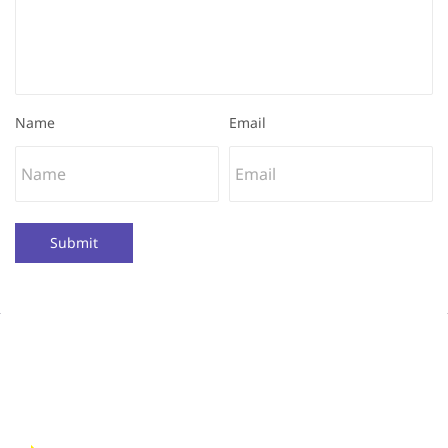
Name
Email
Submit
Quick Links