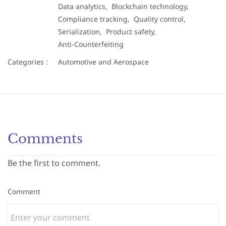
Data analytics,
Blockchain technology,
Compliance tracking,
Quality control,
Serialization,
Product safety,
Anti-Counterfeiting
Categories :
Automotive and Aerospace
Comments
Be the first to comment.
Comment