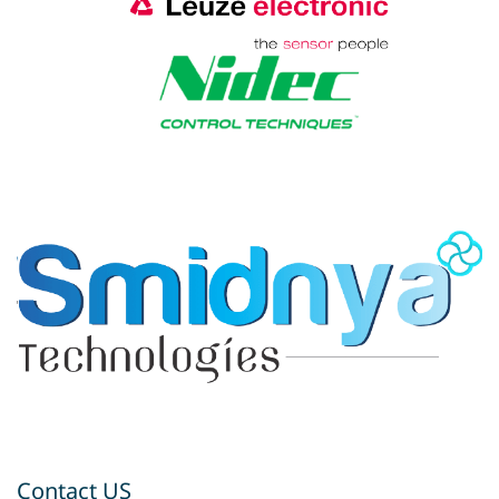
Contact US