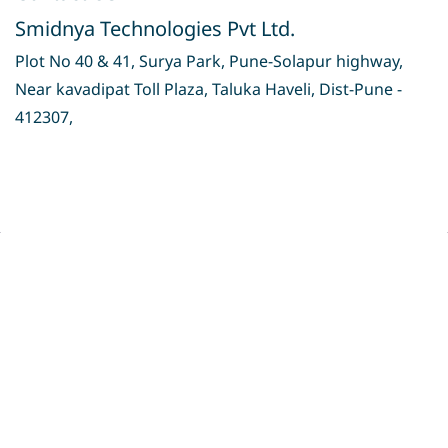
Smidnya Technologies Pvt Ltd.
Plot No 40 & 41, Surya Park, Pune-Solapur highway,
Near kavadipat Toll Plaza, Taluka Haveli, Dist-Pune -
412307,
Privacy Policy