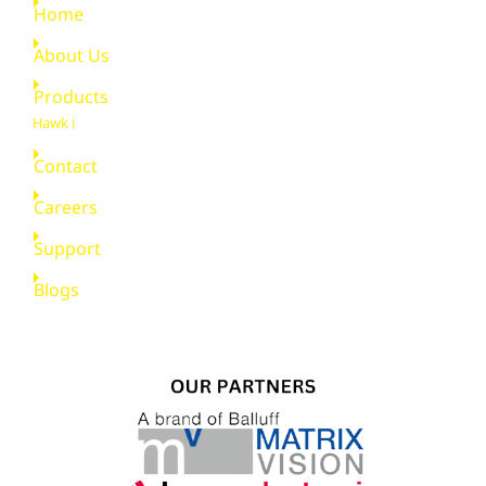
Home
About Us
Products
Hawk i
Contact
Careers
Support
Blogs