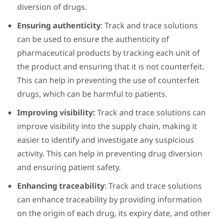
diversion of drugs.
Ensuring authenticity
: Track and trace solutions
can be used to ensure the authenticity of
pharmaceutical products by tracking each unit of
the product and ensuring that it is not counterfeit.
This can help in preventing the use of counterfeit
drugs, which can be harmful to patients.
Improving visibility:
Track and trace solutions can
improve visibility into the supply chain, making it
easier to identify and investigate any suspicious
activity. This can help in preventing drug diversion
and ensuring patient safety.
Enhancing traceability
: Track and trace solutions
can enhance traceability by providing information
on the origin of each drug, its expiry date, and other