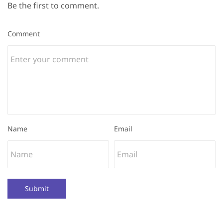
Be the first to comment.
Comment
Name
Email
Submit