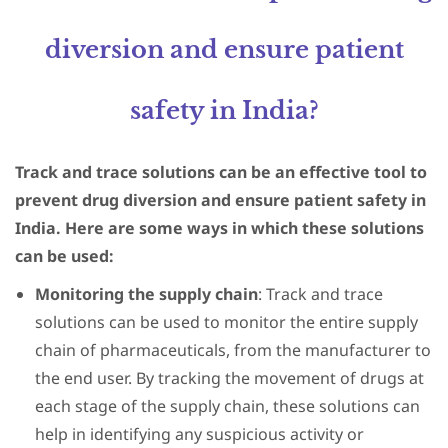
diversion and ensure patient
safety in India?
Track and trace solutions can be an effective tool to
prevent drug diversion and ensure patient safety in
India. Here are some ways in which these solutions
can be used:
Monitoring the supply chain
: Track and trace
solutions can be used to monitor the entire supply
chain of pharmaceuticals, from the manufacturer to
the end user. By tracking the movement of drugs at
each stage of the supply chain, these solutions can
help in identifying any suspicious activity or