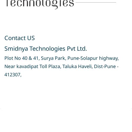
Contact US
Smidnya Technologies Pvt Ltd.
Plot No 40 & 41, Surya Park, Pune-Solapur highway,
Near kavadipat Toll Plaza, Taluka Haveli, Dist-Pune -
412307,
Privacy Policy