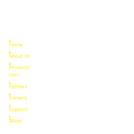
Quick Links
Home
About Us
Products
Hawk i
Contact
Careers
Support
Blogs