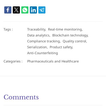
Tags :
Traceability,
Real-time monitoring,
Data analytics,
Blockchain technology,
Compliance tracking,
Quality control,
Serialization,
Product safety,
Anti-Counterfeiting
Categories :
Pharmaceuticals and Healthcare
Comments