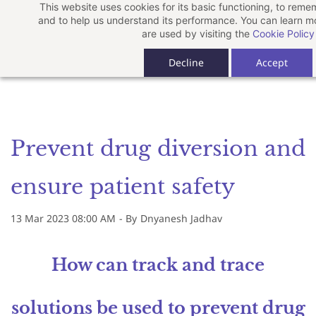
This website uses cookies for its basic functioning, to rem
Skip
and to help us understand its performance. You can learn 
to
are used by visiting the
Cookie Policy
main
Decline
Accept
content
Prevent drug diversion and
ensure patient safety
13 Mar 2023 08:00 AM
- By
Dnyanesh Jadhav
How can track and trace
solutions be used to prevent drug