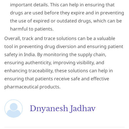
important details. This can help in ensuring that
drugs are used before they expire and in preventing
the use of expired or outdated drugs, which can be
harmful to patients.
Overall, track and trace solutions can be a valuable
tool in preventing drug diversion and ensuring patient
safety in India. By monitoring the supply chain,
ensuring authenticity, improving visibility, and
enhancing traceability, these solutions can help in
ensuring that patients receive safe and effective
pharmaceutical products.
Dnyanesh Jadhav