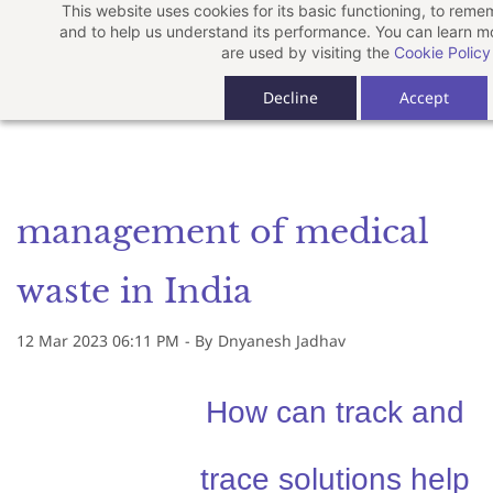
This website uses cookies for its basic functioning, to rem
Skip
and to help us understand its performance. You can learn 
to
are used by visiting the
Cookie Policy
main
Decline
Accept
content
management of medical
waste in India
12 Mar 2023 06:11 PM
- By
Dnyanesh Jadhav
How can track and
trace solutions help