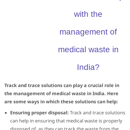
with the
management of
medical waste in
India?
Track and trace solutions can play a crucial role in
the management of medical waste in India. Here
are some ways in which these solutions can help:
Ensuring proper disposal:
Track and trace solutions
can help in ensuring that medical waste is properly
disposed of, as they can track the waste from the