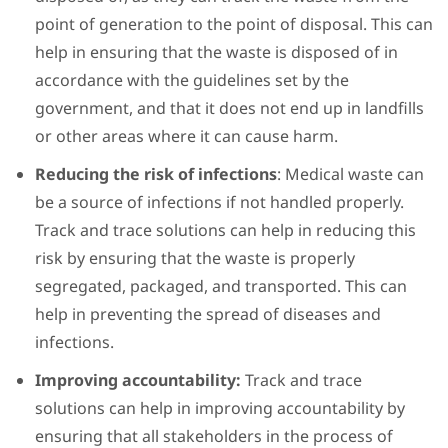
point of generation to the point of disposal. This can
help in ensuring that the waste is disposed of in
accordance with the guidelines set by the
government, and that it does not end up in landfills
or other areas where it can cause harm.
Reducing the risk of infections
: Medical waste can
be a source of infections if not handled properly.
Track and trace solutions can help in reducing this
risk by ensuring that the waste is properly
segregated, packaged, and transported. This can
help in preventing the spread of diseases and
infections.
Improving accountability:
Track and trace
solutions can help in improving accountability by
ensuring that all stakeholders in the process of