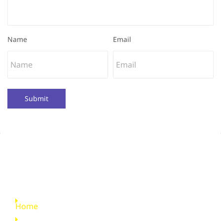
Name
Email
Submit
Quick Links
Home