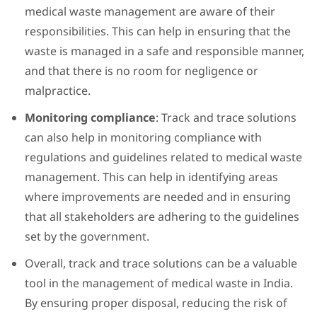
medical waste management are aware of their
responsibilities. This can help in ensuring that the
waste is managed in a safe and responsible manner,
and that there is no room for negligence or
malpractice.
Monitoring compliance
: Track and trace solutions
can also help in monitoring compliance with
regulations and guidelines related to medical waste
management. This can help in identifying areas
where improvements are needed and in ensuring
that all stakeholders are adhering to the guidelines
set by the government.
Overall, track and trace solutions can be a valuable
tool in the management of medical waste in India.
By ensuring proper disposal, reducing the risk of