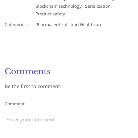
Blockchain technology,
Serialization,
Product safety
Categories :
Pharmaceuticals and Healthcare
Comments
Be the first to comment.
Comment