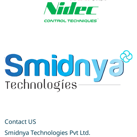
Contact US
Smidnya Technologies Pvt Ltd.