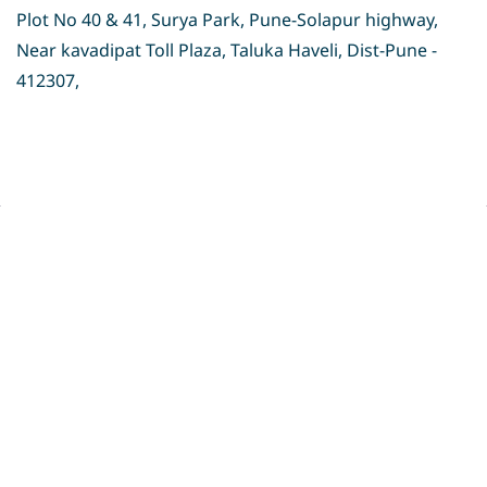
Plot No 40 & 41, Surya Park, Pune-Solapur highway,
Near kavadipat Toll Plaza, Taluka Haveli, Dist-Pune -
412307,
Privacy Policy