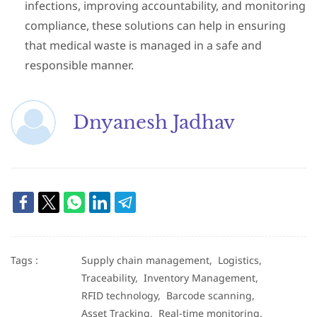
infections, improving accountability, and monitoring
compliance, these solutions can help in ensuring
that medical waste is managed in a safe and
responsible manner
.
Dnyanesh Jadhav
Tags :
Supply chain management,
Logistics,
Traceability,
Inventory Management,
RFID technology,
Barcode scanning,
Asset Tracking,
Real-time monitoring,