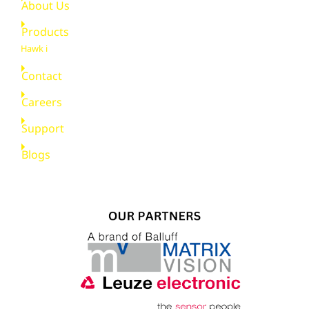
About Us
Products
Hawk i
Contact
Careers
Support
Blogs