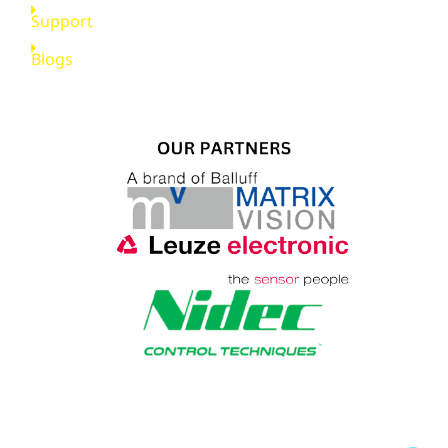
Support
Blogs