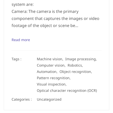
system are:
Camera: The camera is the primary
component that captures the images or video
footage of the object or scene be...
Read more
Tags :
Machine vision,
Image processing,
Computer vision,
Robotics,
Automation,
Object recognition,
Pattern recognition,
Visual inspection,
Optical character recognition (OCR)
Categories :
Uncategorized