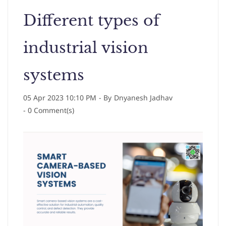
Different types of
industrial vision
systems
05 Apr 2023 10:10 PM
- By
Dnyanesh Jadhav
-
0
Comment(s)