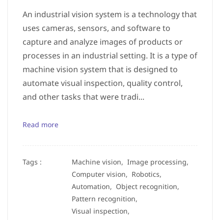
An industrial vision system is a technology that
uses cameras, sensors, and software to
capture and analyze images of products or
processes in an industrial setting. It is a type of
machine vision system that is designed to
automate visual inspection, quality control,
and other tasks that were tradi...
Read more
Tags :
Machine vision,
Image processing,
Computer vision,
Robotics,
Automation,
Object recognition,
Pattern recognition,
Visual inspection,