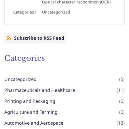
Optical character recognition (OCR)
Categories :
Uncategorized
Subscribe to RSS Feed
Categories
Uncategorized
(5)
Pharmaceuticals and Healthcare
(11)
Printing and Packaging
(0)
Agriculture and Farming
(0)
Automotive and Aerospace
(13)