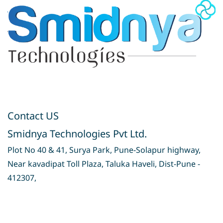
Contact US
Smidnya Technologies Pvt Ltd.
Plot No 40 & 41, Surya Park, Pune-Solapur highway,
Near kavadipat Toll Plaza, Taluka Haveli, Dist-Pune -
412307,
Privacy Policy