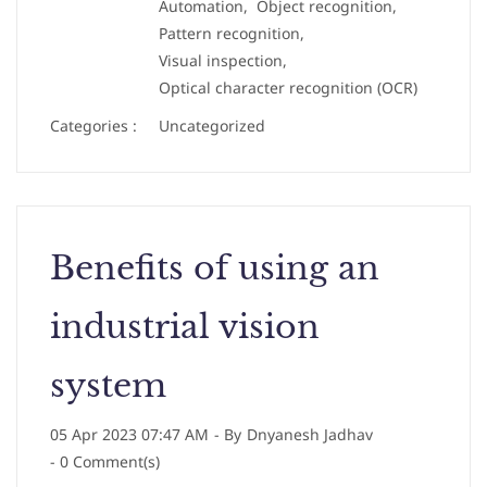
Automation,
Object recognition,
Pattern recognition,
Visual inspection,
Optical character recognition (OCR)
Categories :
Uncategorized
Benefits of using an
industrial vision
system
05 Apr 2023 07:47 AM
- By
Dnyanesh Jadhav
-
0
Comment(s)