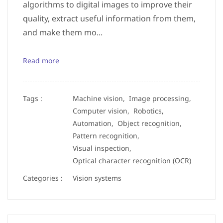
algorithms to digital images to improve their
quality, extract useful information from them,
and make them mo...
Read more
Tags :
Machine vision,
Image processing,
Computer vision,
Robotics,
Automation,
Object recognition,
Pattern recognition,
Visual inspection,
Optical character recognition (OCR)
Categories :
Vision systems