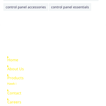
control panel accessories
control panel essentials
Quick Links
Home
About Us
Products
Hawk i
Contact
Careers