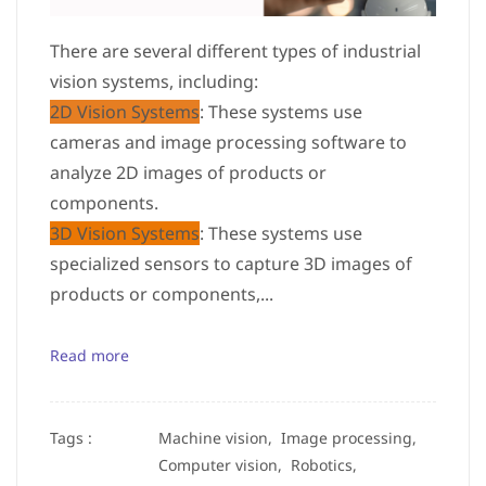
There are several different types of industrial
vision systems, including:
2D Vision Systems
: These systems use
cameras and image processing software to
analyze 2D images of products or
components.
3D Vision Systems
: These systems use
specialized sensors to capture 3D images of
products or components,...
Read more
Tags :
Machine vision,
Image processing,
Computer vision,
Robotics,