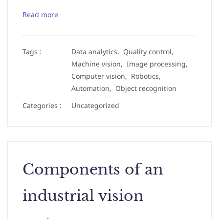
Read more
Tags :
Data analytics,
Quality control,
Machine vision,
Image processing,
Computer vision,
Robotics,
Automation,
Object recognition
Categories :
Uncategorized
Components of an
industrial vision