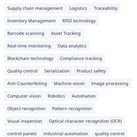
Supply chain management
Logistics
Traceability
Inventory Management
RFID technology
Barcode scanning
Asset Tracking
Real-time monitoring
Data analytics
Blockchain technology
Compliance tracking
Quality control
Serialization
Product safety
Anti-Counterfeiting
Machine vision
Image processing
Computer vision
Robotics
Automation
Object recognition
Pattern recognition
Visual inspection
Optical character recognition (OCR)
control panels
industrial automation
quality control