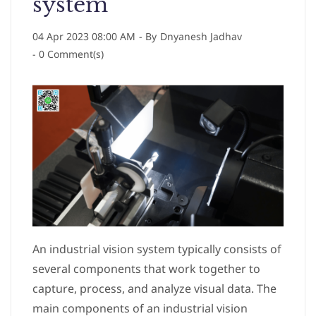
system
04 Apr 2023 08:00 AM
- By
Dnyanesh Jadhav
-
0
Comment(s)
An industrial vision system typically consists of
several components that work together to
capture, process, and analyze visual data. The
main components of an industrial vision