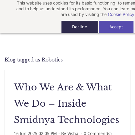
This website uses cookies for its basic functioning, to rem
Skip
and to help us understand its performance. You can learn 
to
are used by visiting the
Cookie Policy
main
Decline
Accept
content
Blog tagged as Robotics
Who We Are & What
We Do – Inside
Smidnya Technologies
16 Jun 2025 02:05 PM
- By
Vishal
-
0
Comment(s)