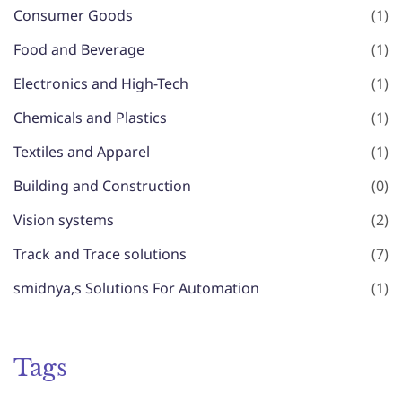
Consumer Goods
(1)
Food and Beverage
(1)
Electronics and High-Tech
(1)
Chemicals and Plastics
(1)
Textiles and Apparel
(1)
Building and Construction
(0)
Vision systems
(2)
Track and Trace solutions
(7)
smidnya,s Solutions For Automation
(1)
Tags