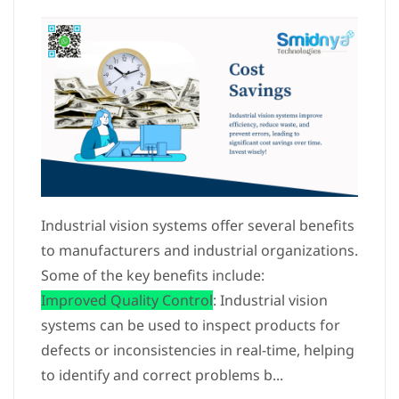
Industrial vision systems offer several benefits
to manufacturers and industrial organizations.
Some of the key benefits include:
Improved Quality Control
: Industrial vision
systems can be used to inspect products for
defects or inconsistencies in real-time, helping
to identify and correct problems b...