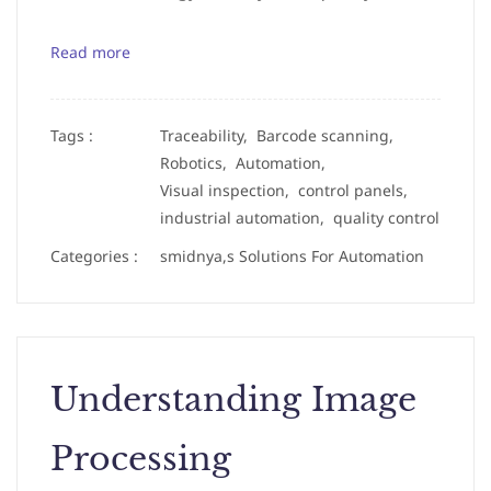
Read more
Tags :
Traceability,
Barcode scanning,
Robotics,
Automation,
Visual inspection,
control panels,
industrial automation,
quality control
Categories :
smidnya,s Solutions For Automation
Understanding Image
Processing