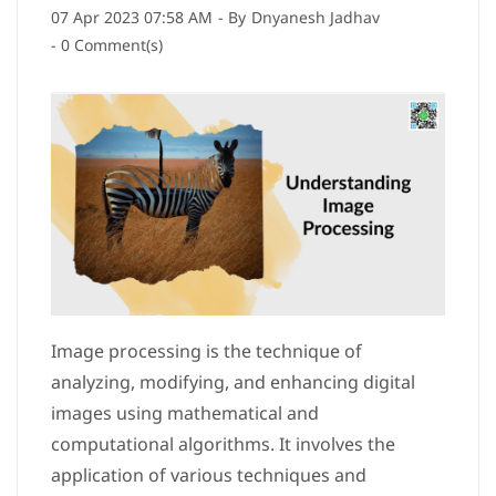
07 Apr 2023 07:58 AM
- By
Dnyanesh Jadhav
-
0
Comment(s)
Image processing is the technique of
analyzing, modifying, and enhancing digital
images using mathematical and
computational algorithms. It involves the
application of various techniques and