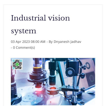
Industrial vision
system
03 Apr 2023 08:00 AM
- By
Dnyanesh Jadhav
-
0
Comment(s)