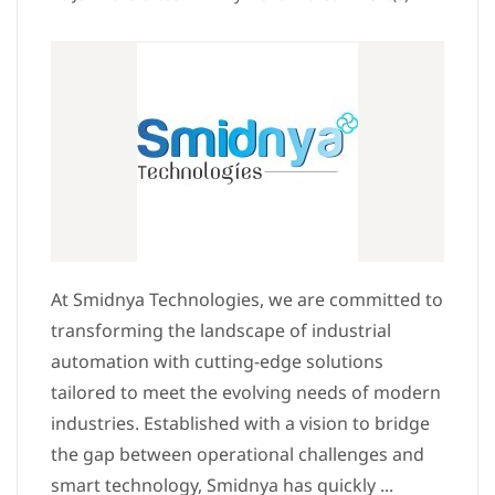
At Smidnya Technologies, we are committed to
transforming the landscape of industrial
automation with cutting-edge solutions
tailored to meet the evolving needs of modern
industries. Established with a vision to bridge
the gap between operational challenges and
smart technology, Smidnya has quickly ...