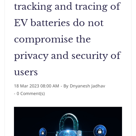
tracking and tracing of
EV batteries do not
compromise the
privacy and security of
users
18 Mar 2023 08:00 AM
- By
Dnyanesh Jadhav
-
0
Comment(s)