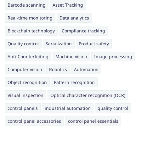
Barcode scanning
Asset Tracking
Real-time monitoring
Data analytics
Blockchain technology
Compliance tracking
Quality control
Serialization
Product safety
Anti-Counterfeiting
Machine vision
Image processing
Computer vision
Robotics
Automation
Object recognition
Pattern recognition
Visual inspection
Optical character recognition (OCR)
control panels
industrial automation
quality control
control panel accessories
control panel essentials