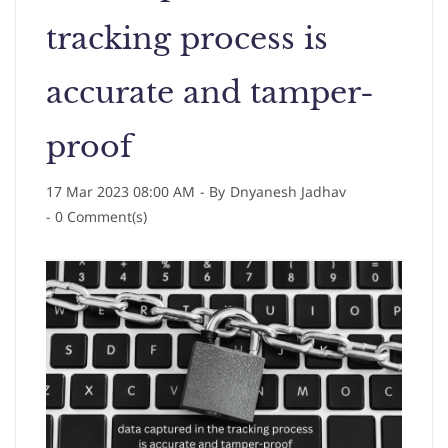
tracking process is
accurate and tamper-
proof
17 Mar 2023 08:00 AM
- By
Dnyanesh Jadhav
-
0
Comment(s)