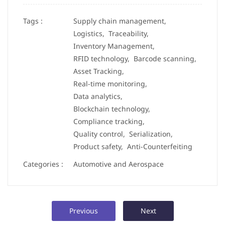
Tags :
Supply chain management,
Logistics,
Traceability,
Inventory Management,
RFID technology,
Barcode scanning,
Asset Tracking,
Real-time monitoring,
Data analytics,
Blockchain technology,
Compliance tracking,
Quality control,
Serialization,
Product safety,
Anti-Counterfeiting
Categories :
Automotive and Aerospace
Previous
Next