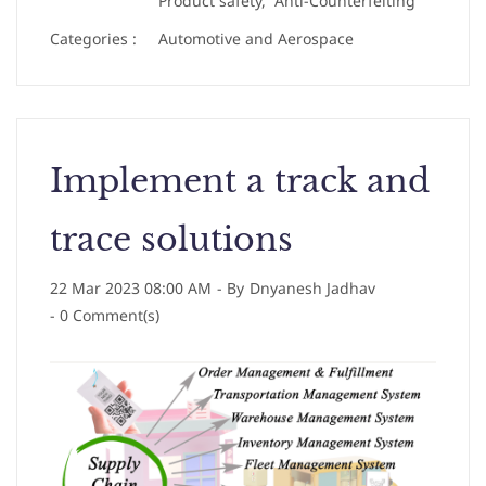
Product safety,
Anti-Counterfeiting
Categories :
Automotive and Aerospace
Implement a track and
trace solutions
22 Mar 2023 08:00 AM
- By
Dnyanesh Jadhav
-
0
Comment(s)