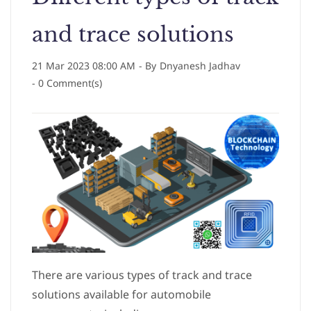
and trace solutions
21 Mar 2023 08:00 AM
- By
Dnyanesh Jadhav
-
0
Comment(s)
There are various types of track and trace
solutions available for automobile