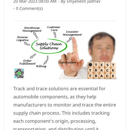
20 Mar 2023 08:00 AM
- By
Dnyanesh Jadhav
-
0
Comment(s)
Track and trace solutions are essential for
automobile components, as they help
manufacturers to monitor and trace the entire
supply chain process. This includes tracking
each component's origin, processing,
transportation, and distribution until it