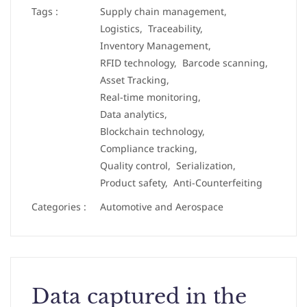
Tags :
Supply chain management,
Logistics,
Traceability,
Inventory Management,
RFID technology,
Barcode scanning,
Asset Tracking,
Real-time monitoring,
Data analytics,
Blockchain technology,
Compliance tracking,
Quality control,
Serialization,
Product safety,
Anti-Counterfeiting
Categories :
Automotive and Aerospace
Data captured in the