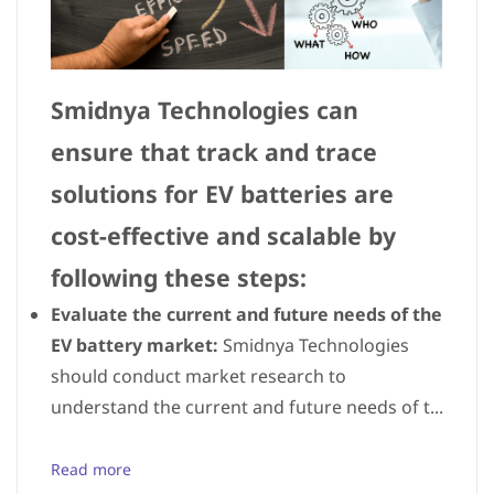
Smidnya Technologies can
ensure that track and trace
solutions for EV batteries are
cost-effective and scalable by
following these steps:
Evaluate the current and future needs of the
EV battery market:
Smidnya Technologies
should conduct market research to
understand the current and future needs of t...
Read more