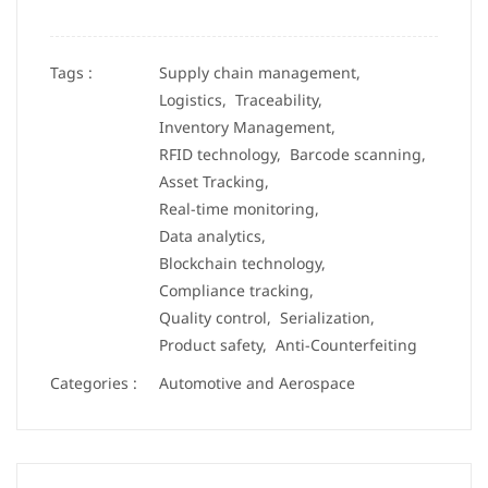
Tags :
Supply chain management,
Logistics,
Traceability,
Inventory Management,
RFID technology,
Barcode scanning,
Asset Tracking,
Real-time monitoring,
Data analytics,
Blockchain technology,
Compliance tracking,
Quality control,
Serialization,
Product safety,
Anti-Counterfeiting
Categories :
Automotive and Aerospace