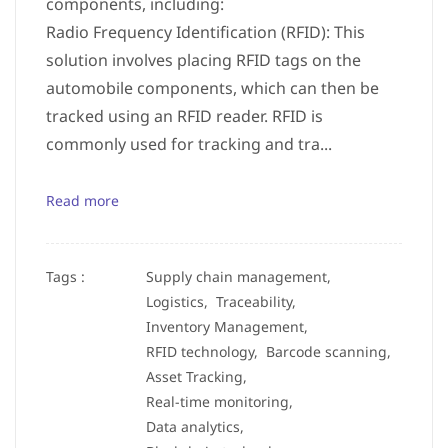
components, including:
Radio Frequency Identification (RFID): This
solution involves placing RFID tags on the
automobile components, which can then be
tracked using an RFID reader. RFID is
commonly used for tracking and tra...
Read more
Tags :
Supply chain management,
Logistics,
Traceability,
Inventory Management,
RFID technology,
Barcode scanning,
Asset Tracking,
Real-time monitoring,
Data analytics,