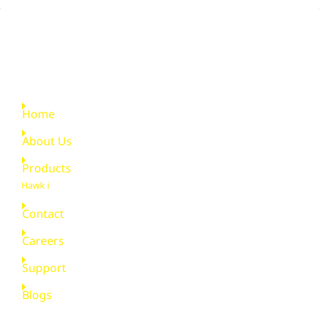
Quick Links
Home
About Us
Products
Hawk i
Contact
Careers
Support
Blogs