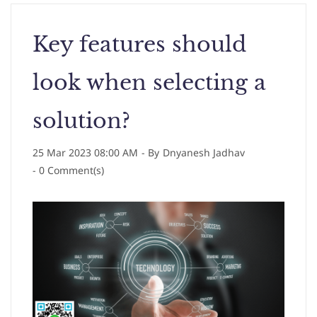
Key features should
look when selecting a
solution?
25 Mar 2023 08:00 AM
- By
Dnyanesh Jadhav
-
0
Comment(s)