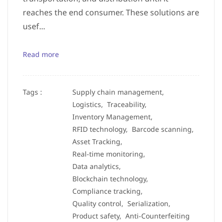
reaches the end consumer. These solutions are
usef...
Read more
Tags :
Supply chain management,
Logistics,
Traceability,
Inventory Management,
RFID technology,
Barcode scanning,
Asset Tracking,
Real-time monitoring,
Data analytics,
Blockchain technology,
Compliance tracking,
Quality control,
Serialization,
Product safety,
Anti-Counterfeiting