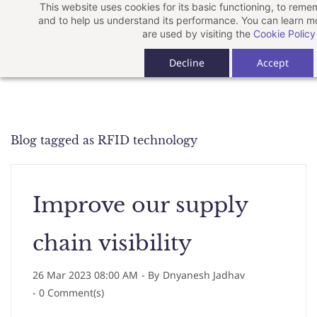
This website uses cookies for its basic functioning, to rem
Skip
and to help us understand its performance. You can learn 
to
are used by visiting the
Cookie Policy
main
Decline
Accept
content
Blog tagged as RFID technology
Improve our supply
chain visibility
26 Mar 2023 08:00 AM
- By
Dnyanesh Jadhav
-
0
Comment(s)