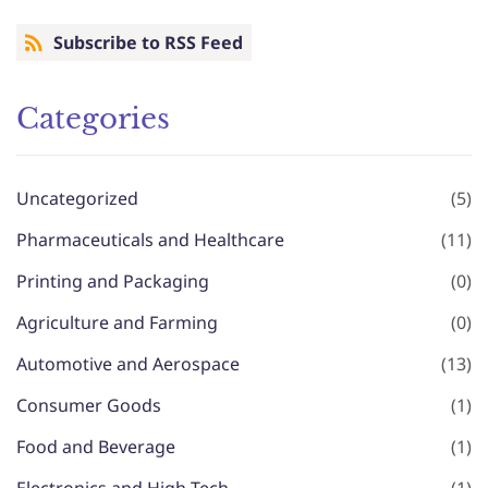
Subscribe to RSS Feed
Categories
Uncategorized
(5)
Pharmaceuticals and Healthcare
(11)
Printing and Packaging
(0)
Agriculture and Farming
(0)
Automotive and Aerospace
(13)
Consumer Goods
(1)
Food and Beverage
(1)