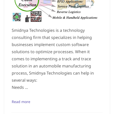
Smidnya Technologies is a technology
consulting firm that specializes in helping
businesses implement custom software
solutions to optimize processes. When it
comes to implementing a track and trace
solution in an automobile manufacturing
process, Smidnya Technologies can help in
several ways:
Needs ...
Read more