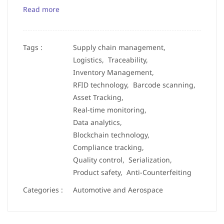
Read more
Tags :
Supply chain management,
Logistics,
Traceability,
Inventory Management,
RFID technology,
Barcode scanning,
Asset Tracking,
Real-time monitoring,
Data analytics,
Blockchain technology,
Compliance tracking,
Quality control,
Serialization,
Product safety,
Anti-Counterfeiting
Categories :
Automotive and Aerospace