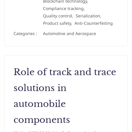
Blockchain technology,
Compliance tracking,
Quality control,
Serialization,
Product safety,
Anti-Counterfeiting
Categories :
Automotive and Aerospace
Role of track and trace
solutions in
automobile
components