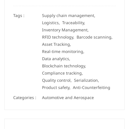
Tags :
Supply chain management,
Logistics,
Traceability,
Inventory Management,
RFID technology,
Barcode scanning,
Asset Tracking,
Real-time monitoring,
Data analytics,
Blockchain technology,
Compliance tracking,
Quality control,
Serialization,
Product safety,
Anti-Counterfeiting
Categories :
Automotive and Aerospace