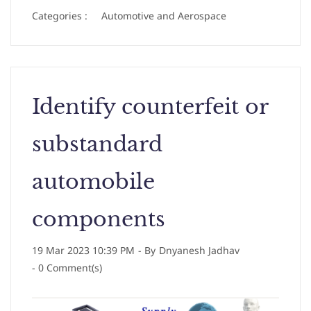
Categories :
Automotive and Aerospace
Identify counterfeit or
substandard
automobile
components
19 Mar 2023 10:39 PM
- By
Dnyanesh Jadhav
-
0
Comment(s)