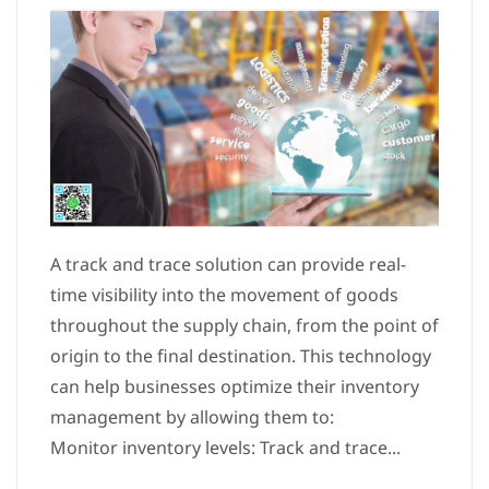
A track and trace solution can provide real-
time visibility into the movement of goods
throughout the supply chain, from the point of
origin to the final destination. This technology
can help businesses optimize their inventory
management by allowing them to:
Monitor inventory levels: Track and trace...