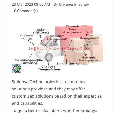
23 Mar 2023 08:00 AM
- By
Dnyanesh Jadhav
-
0
Comment(s)
Smidnya Technologies is a technology
solutions provider, and they may offer
customized solutions based on their expertise
and capabilities.
To get a better idea about whether Smidnya