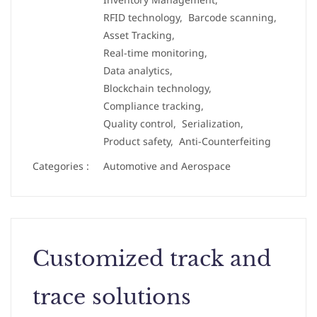
RFID technology,
Barcode scanning,
Asset Tracking,
Real-time monitoring,
Data analytics,
Blockchain technology,
Compliance tracking,
Quality control,
Serialization,
Product safety,
Anti-Counterfeiting
Categories :
Automotive and Aerospace
Customized track and
trace solutions