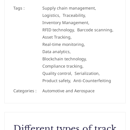
Tags :
Supply chain management,
Logistics,
Traceability,
Inventory Management,
RFID technology,
Barcode scanning,
Asset Tracking,
Real-time monitoring,
Data analytics,
Blockchain technology,
Compliance tracking,
Quality control,
Serialization,
Product safety,
Anti-Counterfeiting
Categories :
Automotive and Aerospace
Different types of track