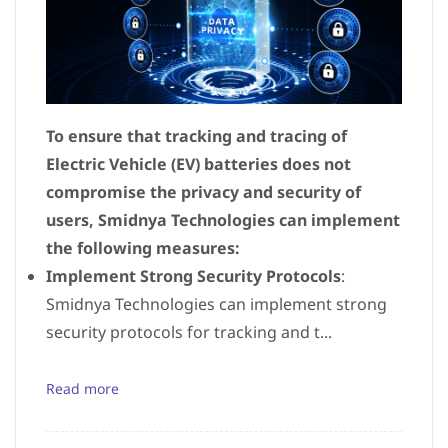
To ensure that tracking and tracing of
Electric Vehicle (EV) batteries does not
compromise the privacy and security of
users, Smidnya Technologies can implement
the following measures:
Implement Strong Security Protocols
:
Smidnya Technologies can implement strong
security protocols for tracking and t...
Read more