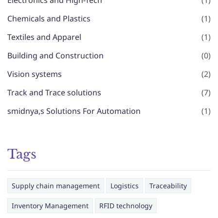
Electronics and High-Tech
(1)
Chemicals and Plastics
(1)
Textiles and Apparel
(1)
Building and Construction
(0)
Vision systems
(2)
Track and Trace solutions
(7)
smidnya,s Solutions For Automation
(1)
Tags
Supply chain management
Logistics
Traceability
Inventory Management
RFID technology