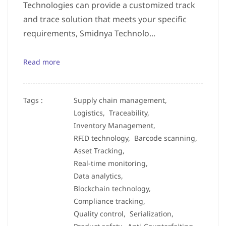
Technologies can provide a customized track
and trace solution that meets your specific
requirements, Smidnya Technolo...
Read more
Tags :
Supply chain management,
Logistics,
Traceability,
Inventory Management,
RFID technology,
Barcode scanning,
Asset Tracking,
Real-time monitoring,
Data analytics,
Blockchain technology,
Compliance tracking,
Quality control,
Serialization,