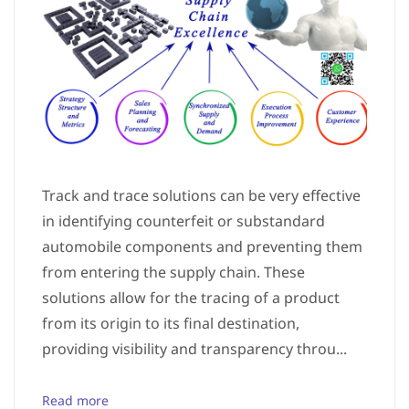
Track and trace solutions can be very effective
in identifying counterfeit or substandard
automobile components and preventing them
from entering the supply chain. These
solutions allow for the tracing of a product
from its origin to its final destination,
providing visibility and transparency throu...
Read more