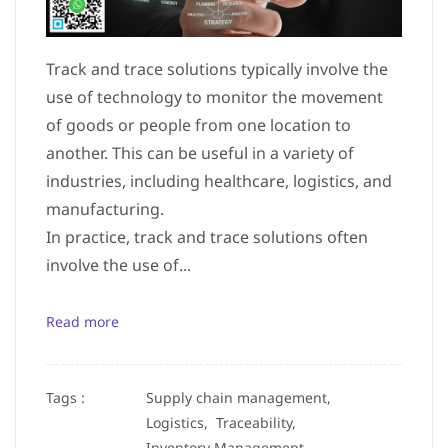
Track and trace solutions typically involve the
use of technology to monitor the movement
of goods or people from one location to
another. This can be useful in a variety of
industries, including healthcare, logistics, and
manufacturing.
In practice, track and trace solutions often
involve the use of...
Read more
Tags :
Supply chain management,
Logistics,
Traceability,
Inventory Management,