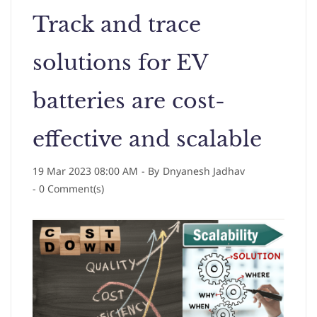
Track and trace
solutions for EV
batteries are cost-
effective and scalable
19 Mar 2023 08:00 AM
- By
Dnyanesh Jadhav
-
0
Comment(s)