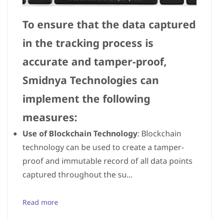
To ensure that the data captured
in the tracking process is
accurate and tamper-proof,
Smidnya Technologies can
implement the following
measures:
Use of Blockchain Technology
: Blockchain
technology can be used to create a tamper-
proof and immutable record of all data points
captured throughout the su...
Read more