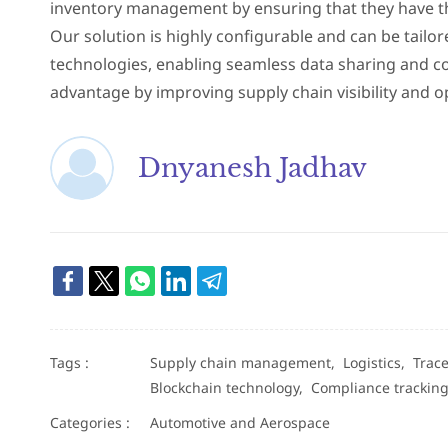
inventory management by ensuring that they have the 
Our solution is highly configurable and can be tailo
technologies, enabling seamless data sharing and co
advantage by improving supply chain visibility and
Dnyanesh Jadhav
Tags :
Supply chain management,
Logistics,
Trace
Blockchain technology,
Compliance trackin
Categories :
Automotive and Aerospace