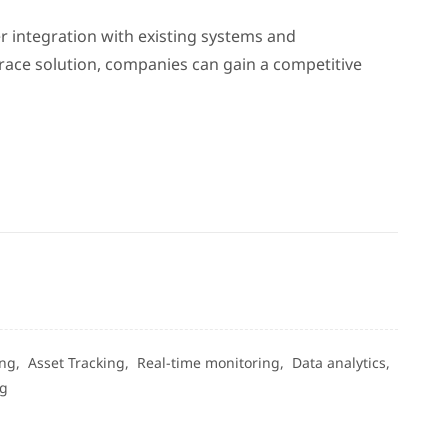
r integration with existing systems and
race solution, companies can gain a competitive
ing,
Asset Tracking,
Real-time monitoring,
Data analytics,
ng