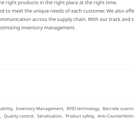
right products in the right place at the right time.
red to meet the unique needs of each customer. We also offe
mmunication across the supply chain. With our track and t
 optimizing inventory management.
ability,
Inventory Management,
RFID technology,
Barcode scann
g,
Quality control,
Serialization,
Product safety,
Anti-Counterfeiti