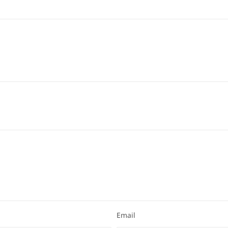
Email