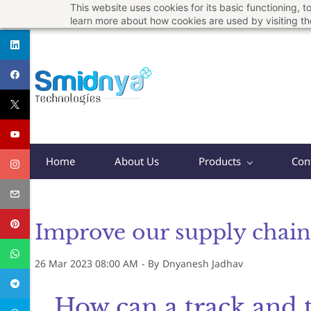
This website uses cookies for its basic functioning,
Skip
support@smidnya.com
+91 8956167821
learn more about how cookies are used by visiting t
to
main
content
Home
About Us
Products
Con
Improve our supply chain 
26 Mar 2023 08:00 AM
- By
Dnyanesh Jadhav
How can a track and 