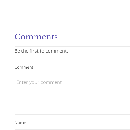
Comments
Be the first to comment.
Comment
Name