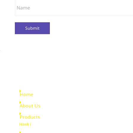
Submit
Quick Links
Home
About Us
Products
Hawk i