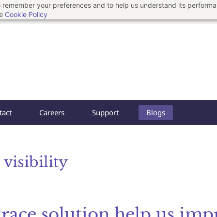
 to remember your preferences and to help us understand its perform
he
Cookie Policy
tact
Careers
Support
Blogs
visibility
trace solution help us imp