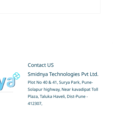
Contact US
Smidnya Technologies Pvt Ltd.
Plot No 40 & 41, Surya Park, Pune-
Solapur highway, Near kavadipat Toll
Plaza, Taluka Haveli, Dist-Pune -
412307,