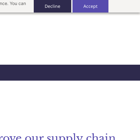
ance. You can
Decline
Accept
rove our supply chain