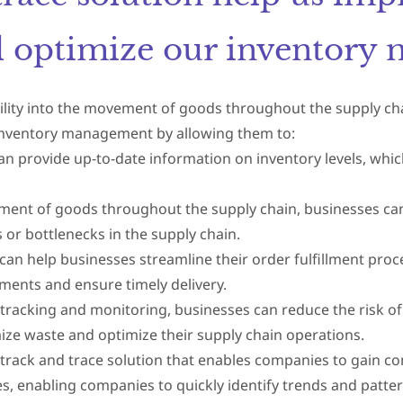
nd optimize our inventor
bility into the movement of goods throughout the supply chai
 inventory management by allowing them to:
can provide up-to-date information on inventory levels, whi
ment of goods throughout the supply chain, businesses can ga
 or bottlenecks in the supply chain.
 can help businesses streamline their order fulfillment pro
pments and ensure timely delivery.
tracking and monitoring, businesses can reduce the risk of
e waste and optimize their supply chain operations.
ack and trace solution that enables companies to gain compl
s, enabling companies to quickly identify trends and patter