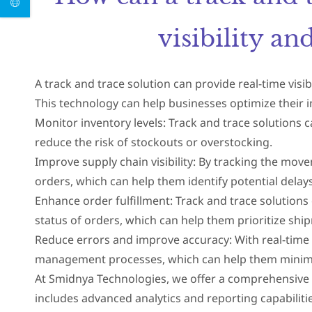
visibility a
A track and trace solution can provide real-time visi
This technology can help businesses optimize their
Monitor inventory levels: Track and trace solutions 
reduce the risk of stockouts or overstocking.
Improve supply chain visibility: By tracking the move
orders, which can help them identify potential delays
Enhance order fulfillment: Track and trace solutions
status of orders, which can help them prioritize shi
Reduce errors and improve accuracy: With real-time 
management processes, which can help them minimiz
At Smidnya Technologies, we offer a comprehensive tr
includes advanced analytics and reporting capabilitie