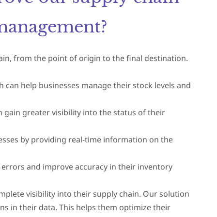
y management?
n, from the point of origin to the final destination.
ch can help businesses manage their stock levels and
in greater visibility into the status of their
cesses by providing real-time information on the
 errors and improve accuracy in their inventory
ete visibility into their supply chain. Our solution
ns in their data. This helps them optimize their