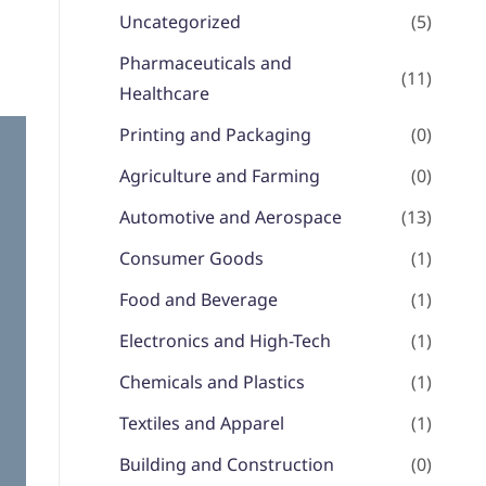
Uncategorized
(5)
Pharmaceuticals and
(11)
Healthcare
Printing and Packaging
(0)
Agriculture and Farming
(0)
Automotive and Aerospace
(13)
Consumer Goods
(1)
Food and Beverage
(1)
Electronics and High-Tech
(1)
Chemicals and Plastics
(1)
Textiles and Apparel
(1)
Building and Construction
(0)