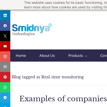
This website uses cookies for its basic functioning,
Skip
support@smidnya.com
+91 8956167821
learn more about how cookies are used by visiting t
to
main
content
Home
About Us
Products
Con
Blog tagged as Real-time monitoring
Examples of companies 