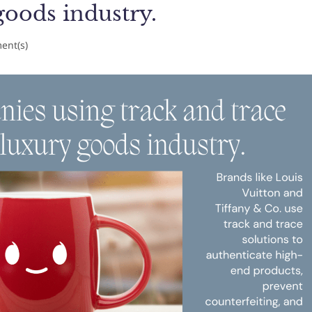
goods industry.
nt(s)