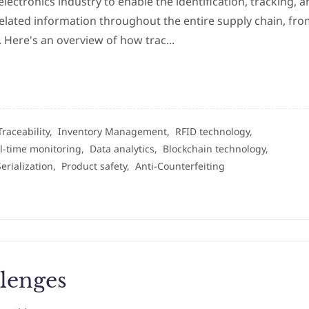
electronics industry to enable the identification, tracking, 
related information throughout the entire supply chain, fr
 Here's an overview of how trac...
Traceability,
Inventory Management,
RFID technology,
l-time monitoring,
Data analytics,
Blockchain technology,
Serialization,
Product safety,
Anti-Counterfeiting
lenges