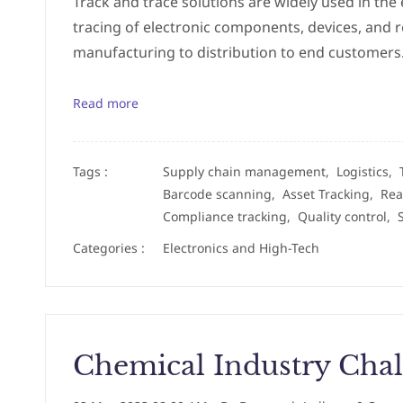
Track and trace solutions are widely used in the 
tracing of electronic components, devices, and 
manufacturing to distribution to end customers.
Read more
Tags :
Supply chain management,
Logistics,
Barcode scanning,
Asset Tracking,
Rea
Compliance tracking,
Quality control,
Categories :
Electronics and High-Tech
Chemical Industry Chal