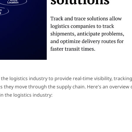
he logistics industry to provide real-time visibility, tracking
as they move through the supply chain. Here's an overview 
n the logistics industry: