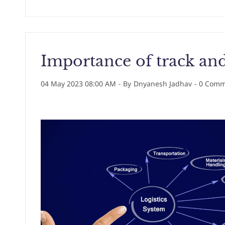
Importance of track and
04 May 2023 08:00 AM
- By
Dnyanesh Jadhav
-
0
Comme