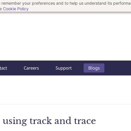
 to remember your preferences and to help us understand its perform
he
Cookie Policy
tact
Careers
Support
Blogs
using track and trace