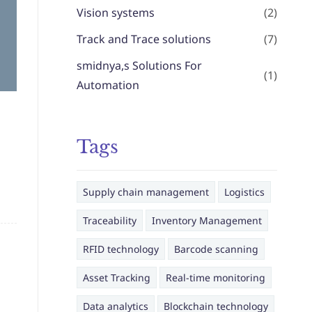
Vision systems
(2)
Track and Trace solutions
(7)
smidnya,s Solutions For
(1)
Automation
Tags
Supply chain management
Logistics
Traceability
Inventory Management
RFID technology
Barcode scanning
Asset Tracking
Real-time monitoring
Data analytics
Blockchain technology