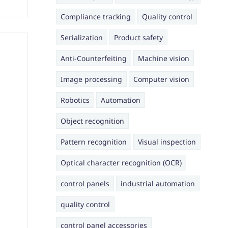
Compliance tracking
Quality control
Serialization
Product safety
Anti-Counterfeiting
Machine vision
Image processing
Computer vision
Robotics
Automation
Object recognition
Pattern recognition
Visual inspection
Optical character recognition (OCR)
control panels
industrial automation
quality control
control panel accessories