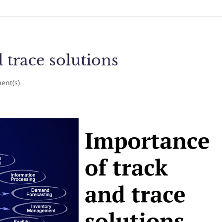
 trace solutions
nt(s)