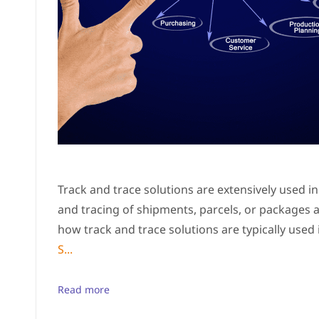
Track and trace solutions are extensively used in t
and tracing of shipments, parcels, or packages 
how track and trace solutions are typically used i
S...
Read more