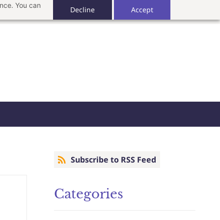
ance. You can
Decline
Accept
Subscribe to RSS Feed
Categories