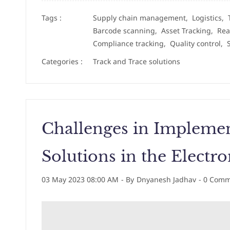
Tags :
Supply chain management,
Logistics,
Barcode scanning,
Asset Tracking,
Rea
Compliance tracking,
Quality control,
Categories :
Track and Trace solutions
Challenges in Implemen
Solutions in the Electro
03 May 2023 08:00 AM
- By
Dnyanesh Jadhav
-
0
Comme