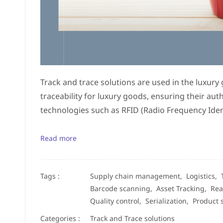
Track and trace solutions are used in the luxury
traceability for luxury goods, ensuring their aut
technologies such as RFID (Radio Frequency Ident
Read more
Tags :
Supply chain management,
Logistics,
Barcode scanning,
Asset Tracking,
Rea
Quality control,
Serialization,
Product 
Categories :
Track and Trace solutions