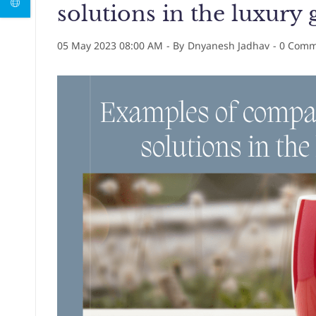
solutions in the luxury 
05 May 2023 08:00 AM
- By
Dnyanesh Jadhav
-
0
Comme