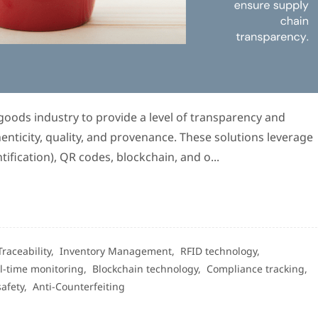
 goods industry to provide a level of transparency and
henticity, quality, and provenance. These solutions leverage
ification), QR codes, blockchain, and o...
Traceability,
Inventory Management,
RFID technology,
l-time monitoring,
Blockchain technology,
Compliance tracking,
safety,
Anti-Counterfeiting