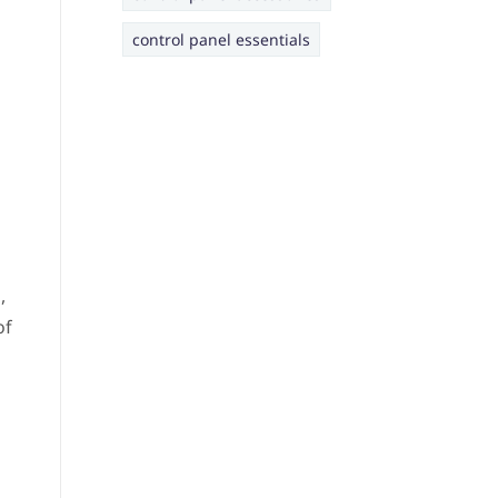
control panel essentials
,
of