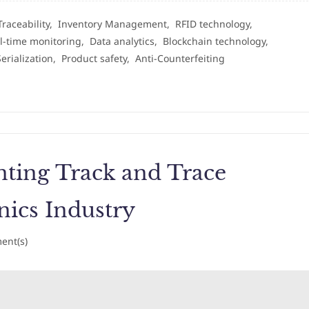
Traceability,
Inventory Management,
RFID technology,
l-time monitoring,
Data analytics,
Blockchain technology,
Serialization,
Product safety,
Anti-Counterfeiting
ting Track and Trace
nics Industry
nt(s)