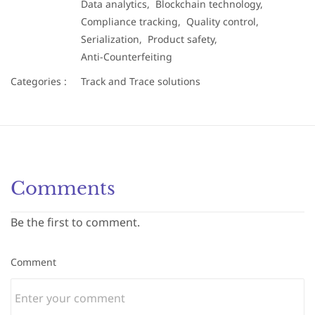
Data analytics,
Blockchain technology,
Compliance tracking,
Quality control,
Serialization,
Product safety,
Anti-Counterfeiting
Categories :
Track and Trace solutions
Comments
Be the first to comment.
Comment