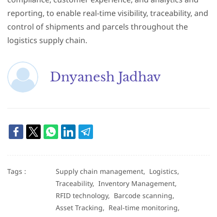
reporting, to enable real-time visibility, traceability, and
control of shipments and parcels throughout the
logistics supply chain.
Dnyanesh Jadhav
Tags :
Supply chain management,
Logistics,
Traceability,
Inventory Management,
RFID technology,
Barcode scanning,
Asset Tracking,
Real-time monitoring,