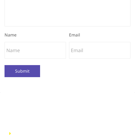
Name
Email
Submit
Quick Links