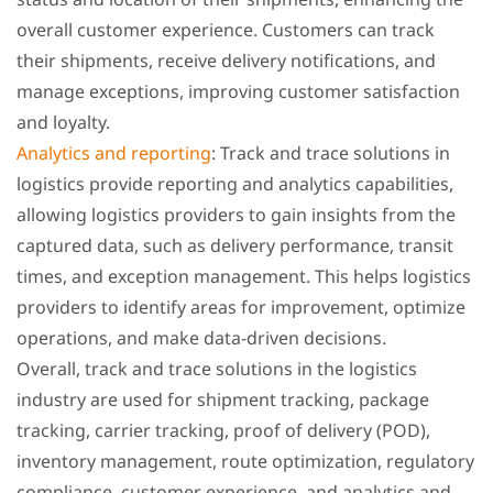
overall customer experience. Customers can track
their shipments, receive delivery notifications, and
manage exceptions, improving customer satisfaction
and loyalty.
Analytics and reporting
: Track and trace solutions in
logistics provide reporting and analytics capabilities,
allowing logistics providers to gain insights from the
captured data, such as delivery performance, transit
times, and exception management. This helps logistics
providers to identify areas for improvement, optimize
operations, and make data-driven decisions.
Overall, track and trace solutions in the logistics
industry are used for shipment tracking, package
tracking, carrier tracking, proof of delivery (POD),
inventory management, route optimization, regulatory
compliance, customer experience, and analytics and