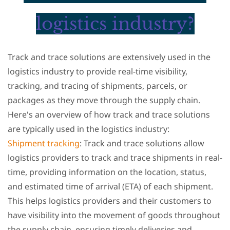
logistics industry?
Track and trace solutions are extensively used in the
logistics industry to provide real-time visibility,
tracking, and tracing of shipments, parcels, or
packages as they move through the supply chain.
Here's an overview of how track and trace solutions
are typically used in the logistics industry:
Shipment tracking
: Track and trace solutions allow
logistics providers to track and trace shipments in real-
time, providing information on the location, status,
and estimated time of arrival (ETA) of each shipment.
This helps logistics providers and their customers to
have visibility into the movement of goods throughout
the supply chain, ensuring timely deliveries and