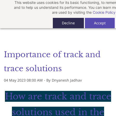
This website uses cookies for its basic functioning, to rem
Skip
and to help us understand its performance. You can learn 
to
are used by visiting the
Cookie Policy
main
Decline
Accept
content
Importance of track and
trace solutions
04 May 2023 08:00 AM
- By
Dnyanesh Jadhav
How are track and trace
solutions used in the