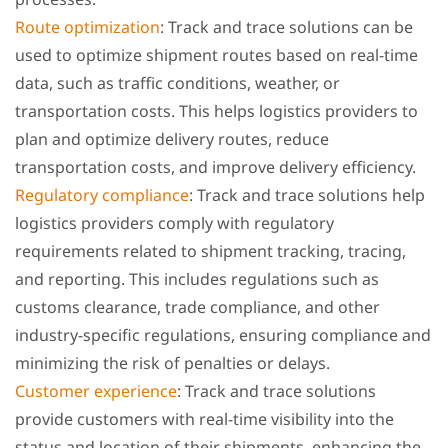
Route optimization
: Track and trace solutions can be
used to optimize shipment routes based on real-time
data, such as traffic conditions, weather, or
transportation costs. This helps logistics providers to
plan and optimize delivery routes, reduce
transportation costs, and improve delivery efficiency.
Regulatory compliance
: Track and trace solutions help
logistics providers comply with regulatory
requirements related to shipment tracking, tracing,
and reporting. This includes regulations such as
customs clearance, trade compliance, and other
industry-specific regulations, ensuring compliance and
minimizing the risk of penalties or delays.
Customer experience
: Track and trace solutions
provide customers with real-time visibility into the
status and location of their shipments, enhancing the