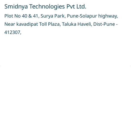
Smidnya Technologies Pvt Ltd.
Plot No 40 & 41, Surya Park, Pune-Solapur highway,
Near kavadipat Toll Plaza, Taluka Haveli, Dist-Pune -
412307,
Privacy Policy