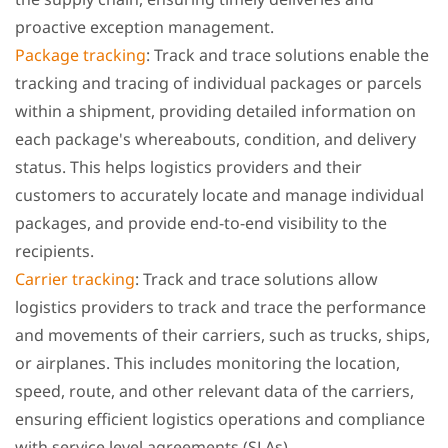
proactive exception management.
Package tracking
: Track and trace solutions enable the
tracking and tracing of individual packages or parcels
within a shipment, providing detailed information on
each package's whereabouts, condition, and delivery
status. This helps logistics providers and their
customers to accurately locate and manage individual
packages, and provide end-to-end visibility to the
recipients.
Carrier tracking
: Track and trace solutions allow
logistics providers to track and trace the performance
and movements of their carriers, such as trucks, ships,
or airplanes. This includes monitoring the location,
speed, route, and other relevant data of the carriers,
ensuring efficient logistics operations and compliance
with service level agreements (SLAs).