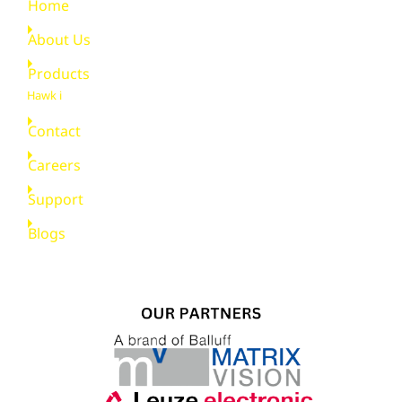
Home
About Us
Products
Hawk i
Contact
Careers
Support
Blogs