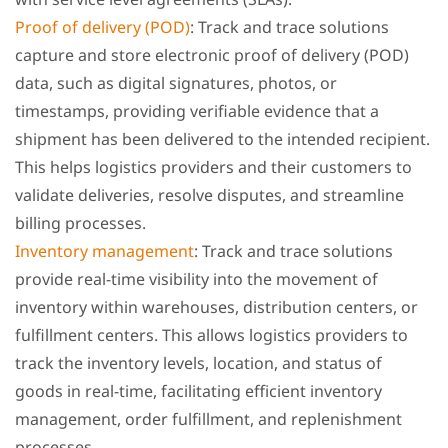
Proof of delivery (POD)
: Track and trace solutions
capture and store electronic proof of delivery (POD)
data, such as digital signatures, photos, or
timestamps, providing verifiable evidence that a
shipment has been delivered to the intended recipient.
This helps logistics providers and their customers to
validate deliveries, resolve disputes, and streamline
billing processes.
Inventory management
: Track and trace solutions
provide real-time visibility into the movement of
inventory within warehouses, distribution centers, or
fulfillment centers. This allows logistics providers to
track the inventory levels, location, and status of
goods in real-time, facilitating efficient inventory
management, order fulfillment, and replenishment
processes.