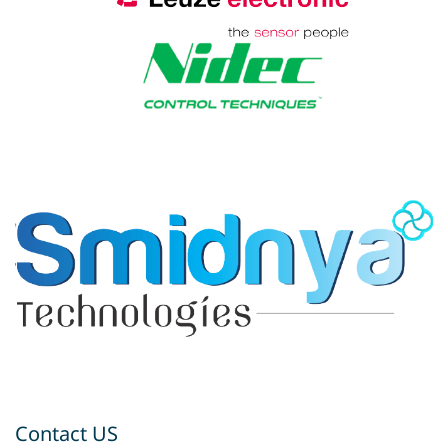
Contact US