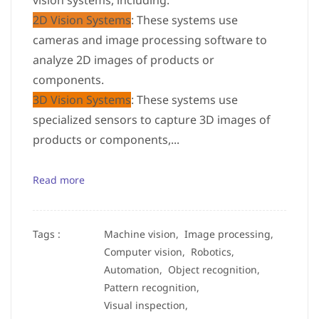
vision systems, including:
2D Vision Systems
: These systems use
cameras and image processing software to
analyze 2D images of products or
components.
3D Vision Systems
: These systems use
specialized sensors to capture 3D images of
products or components,...
Read more
Tags :
Machine vision,
Image processing,
Computer vision,
Robotics,
Automation,
Object recognition,
Pattern recognition,
Visual inspection,