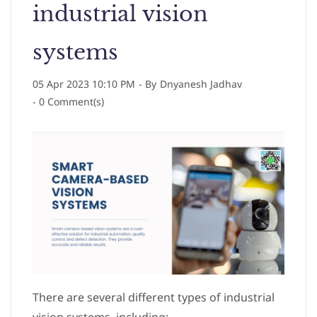
industrial vision
systems
05 Apr 2023 10:10 PM
- By
Dnyanesh Jadhav
-
0
Comment(s)
There are several different types of industrial