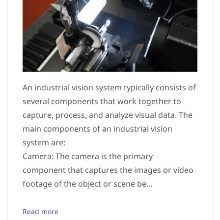
An industrial vision system typically consists of
several components that work together to
capture, process, and analyze visual data. The
main components of an industrial vision
system are:
Camera: The camera is the primary
component that captures the images or video
footage of the object or scene be...
Read more