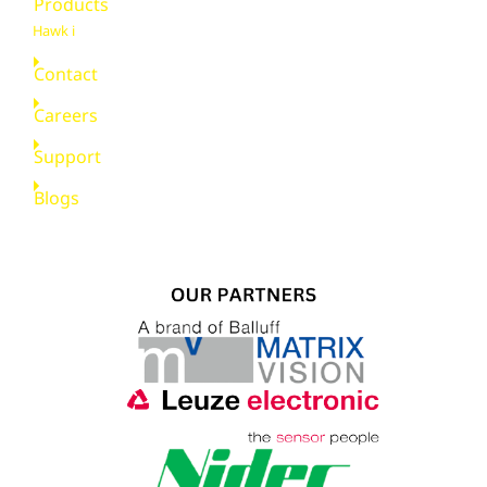
Products
Hawk i
Contact
Careers
Support
Blogs