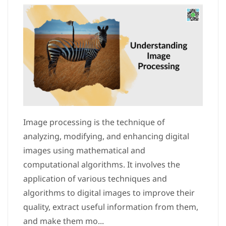
Image processing is the technique of
analyzing, modifying, and enhancing digital
images using mathematical and
computational algorithms. It involves the
application of various techniques and
algorithms to digital images to improve their
quality, extract useful information from them,
and make them mo...