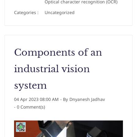
Optical character recognition (OCR)
Categories :
Uncategorized
Components of an
industrial vision
system
04 Apr 2023 08:00 AM
- By
Dnyanesh Jadhav
-
0
Comment(s)