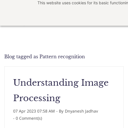
This website uses cookies for its basic functio
Skip
to
main
content
Blog tagged as Pattern recognition
Understanding Image
Processing
07 Apr 2023 07:58 AM
- By
Dnyanesh Jadhav
-
0
Comment(s)