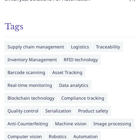
Tags
Supply chain management
Logistics
Traceability
Inventory Management
RFID technology
Barcode scanning
Asset Tracking
Real-time monitoring
Data analytics
Blockchain technology
Compliance tracking
Quality control
Serialization
Product safety
Anti-Counterfeiting
Machine vision
Image processing
Computer vision
Robotics
Automation