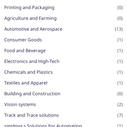
Printing and Packaging
(0)
Agriculture and Farming
(0)
Automotive and Aerospace
(13)
Consumer Goods
(1)
Food and Beverage
(1)
Electronics and High-Tech
(1)
Chemicals and Plastics
(1)
Textiles and Apparel
(1)
Building and Construction
(0)
Vision systems
(2)
Track and Trace solutions
(7)
smidnya,s Solutions For Automation
(1)