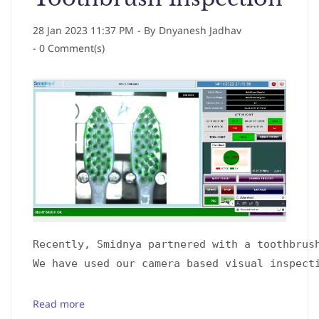
28 Jan 2023 11:37 PM
- By
Dnyanesh Jadhav
-
0
Comment(s)
Recently, Smidnya partnered with a toothbrus
We have used our camera based visual inspect
Read more