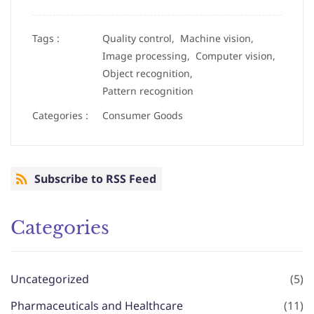
Tags :
Quality control,
Machine vision,
Image processing,
Computer vision,
Object recognition,
Pattern recognition
Categories :
Consumer Goods
Subscribe to RSS Feed
Categories
Uncategorized
(5)
Pharmaceuticals and Healthcare
(11)