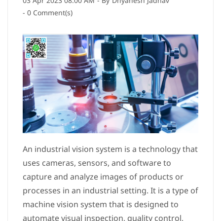
03 Apr 2023 08:00 AM
- By
Dnyanesh Jadhav
-
0
Comment(s)
An industrial vision system is a technology that
uses cameras, sensors, and software to
capture and analyze images of products or
processes in an industrial setting. It is a type of
machine vision system that is designed to
automate visual inspection, quality control,