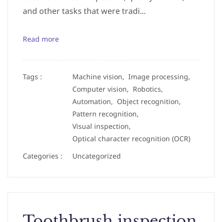
and other tasks that were tradi...
Read more
Tags :
Machine vision,
Image processing,
Computer vision,
Robotics,
Automation,
Object recognition,
Pattern recognition,
Visual inspection,
Optical character recognition (OCR)
Categories :
Uncategorized
Toothbrush inspection