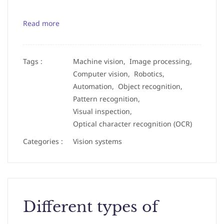
Read more
Tags :
Machine vision,
Image processing,
Computer vision,
Robotics,
Automation,
Object recognition,
Pattern recognition,
Visual inspection,
Optical character recognition (OCR)
Categories :
Vision systems
Different types of