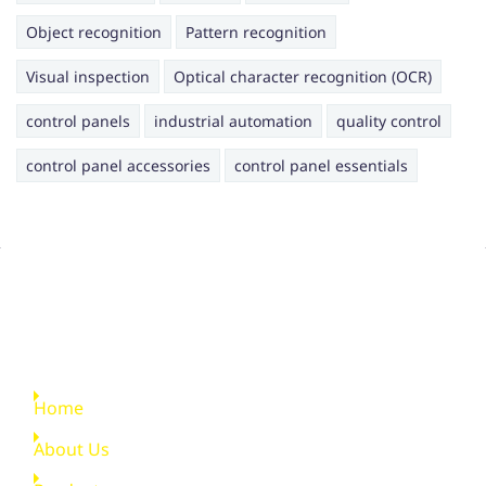
Object recognition
Pattern recognition
Visual inspection
Optical character recognition (OCR)
control panels
industrial automation
quality control
control panel accessories
control panel essentials
Quick Links
Home
About Us