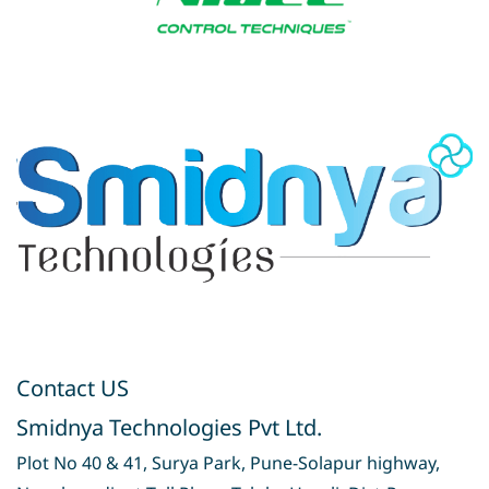
Contact US
Smidnya Technologies Pvt Ltd.
Plot No 40 & 41, Surya Park, Pune-Solapur highway,