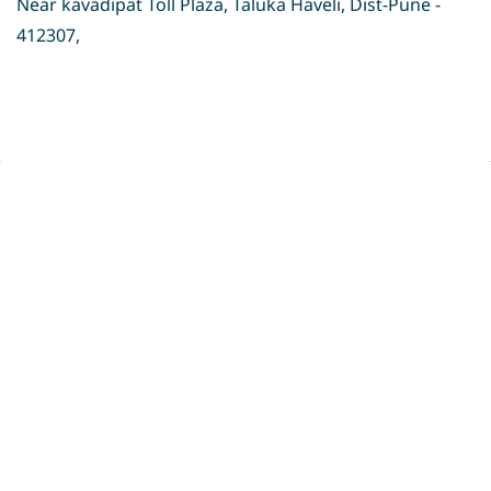
Near kavadipat Toll Plaza, Taluka Haveli, Dist-Pune -
412307,
Privacy Policy