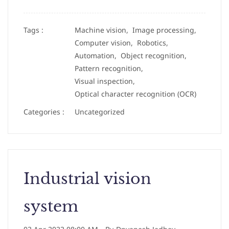
Tags :
Machine vision,
Image processing,
Computer vision,
Robotics,
Automation,
Object recognition,
Pattern recognition,
Visual inspection,
Optical character recognition (OCR)
Categories :
Uncategorized
Industrial vision
system