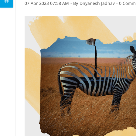
07 Apr 2023 07:58 AM
- By
Dnyanesh Jadhav
-
0
Comme