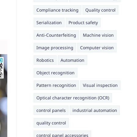
Compliance tracking
Quality control
Serialization
Product safety
Anti-Counterfeiting
Machine vision
Image processing
Computer vision
Robotics
Automation
Object recognition
Pattern recognition
Visual inspection
Optical character recognition (OCR)
control panels
industrial automation
quality control
control panel accessories