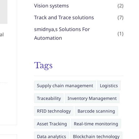
Vision systems
(2)
Track and Trace solutions
(7)
smidnya,s Solutions For
(1)
al
Automation
Tags
Supply chain management
Logistics
Traceability
Inventory Management
RFID technology
Barcode scanning
Asset Tracking
Real-time monitoring
Data analytics
Blockchain technology