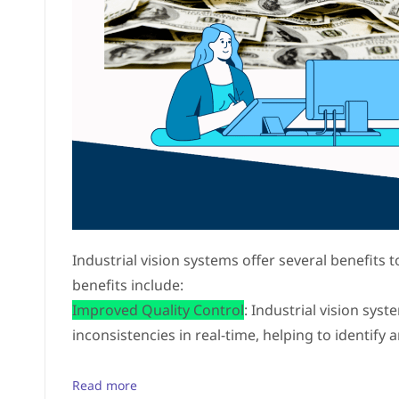
Industrial vision systems offer several benefits
benefits include:
Improved Quality Control
: Industrial vision sys
inconsistencies in real-time, helping to identify 
Read more