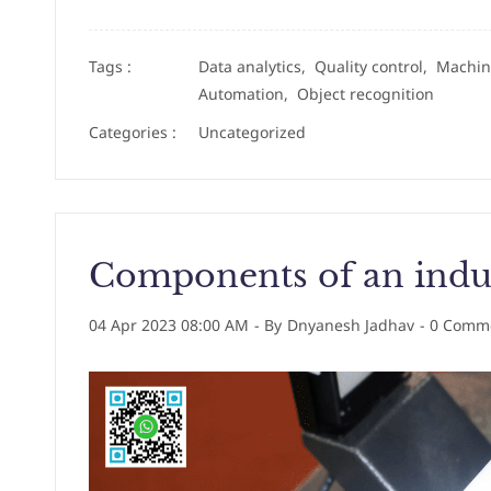
Tags :
Data analytics,
Quality control,
Machin
Automation,
Object recognition
Categories :
Uncategorized
Components of an indus
04 Apr 2023 08:00 AM
- By
Dnyanesh Jadhav
-
0
Comme