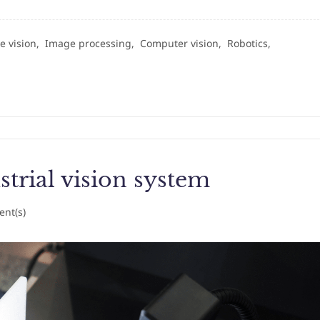
e vision,
Image processing,
Computer vision,
Robotics,
trial vision system
nt(s)