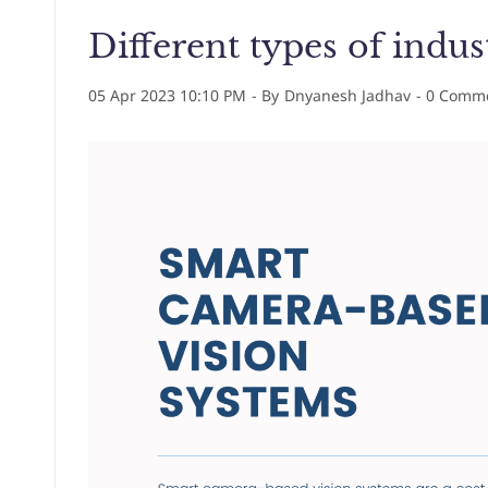
Different types of indus
05 Apr 2023 10:10 PM
- By
Dnyanesh Jadhav
-
0
Comme