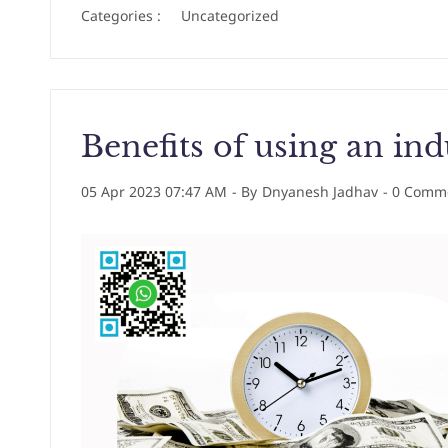
Categories :
Uncategorized
Benefits of using an ind
05 Apr 2023 07:47 AM
- By
Dnyanesh Jadhav
-
0
Comme