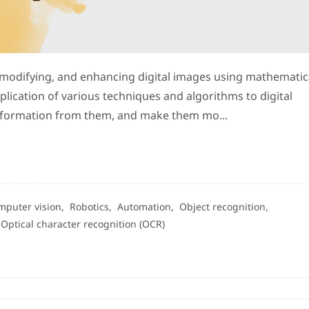
 modifying, and enhancing digital images using mathematic
plication of various techniques and algorithms to digital
 information from them, and make them mo...
mputer vision,
Robotics,
Automation,
Object recognition,
,
Optical character recognition (OCR)