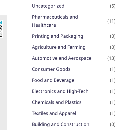
Uncategorized
(5)
Pharmaceuticals and
(11)
Healthcare
Printing and Packaging
(0)
Agriculture and Farming
(0)
Automotive and Aerospace
(13)
Consumer Goods
(1)
Food and Beverage
(1)
Electronics and High-Tech
(1)
Chemicals and Plastics
(1)
Textiles and Apparel
(1)
Building and Construction
(0)