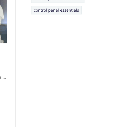
control panel essentials
...