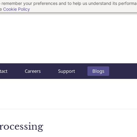
 to remember your preferences and to help us understand its perform
he
Cookie Policy
tact
Careers
Support
Blogs
rocessing