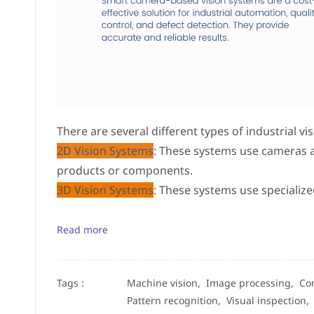
There are several different types of industrial vi
2D Vision Systems
: These systems use cameras 
products or components.
3D Vision Systems
: These systems use specializ
Read more
Tags :
Machine vision,
Image processing,
Co
Pattern recognition,
Visual inspection