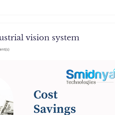
ustrial vision system
nt(s)