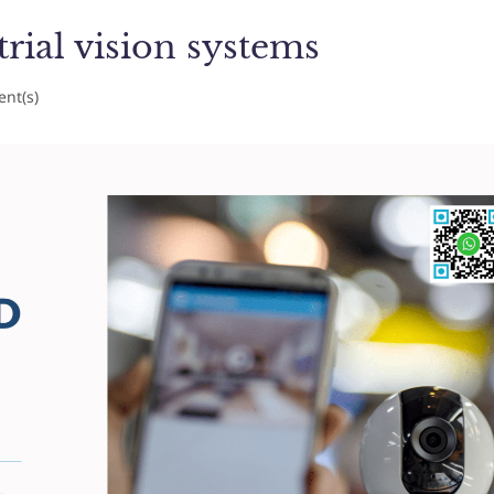
trial vision systems
nt(s)