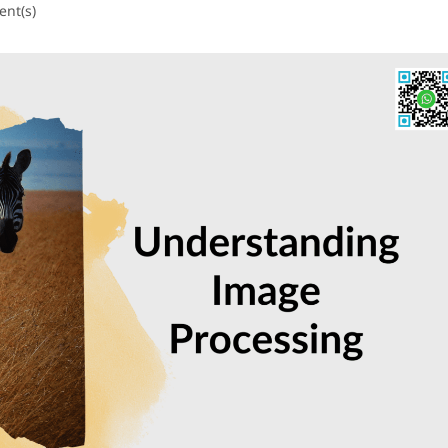
nt(s)