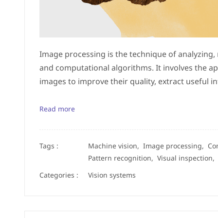
Image processing is the technique of analyzing,
and computational algorithms. It involves the ap
images to improve their quality, extract useful
Read more
Tags :
Machine vision,
Image processing,
Co
Pattern recognition,
Visual inspection
Categories :
Vision systems