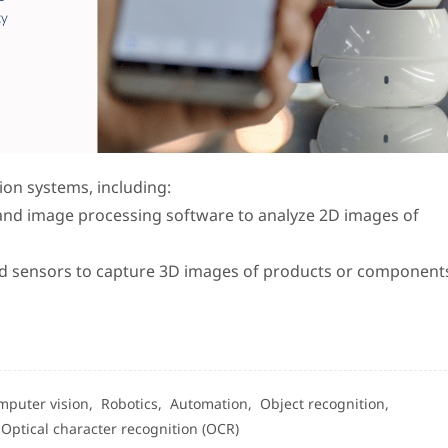
sion systems, including:
and image processing software to analyze 2D images of
ed sensors to capture 3D images of products or components,
mputer vision,
Robotics,
Automation,
Object recognition,
,
Optical character recognition (OCR)