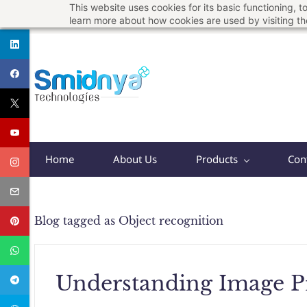
This website uses cookies for its basic functioning,
Skip
support@smidnya.com
+91 8956167821
learn more about how cookies are used by visiting t
to
main
content
Home
About Us
Products
Con
Blog tagged as Object recognition
Understanding Image P