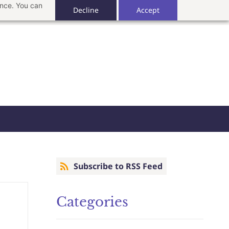
ance. You can
Decline
Accept
Subscribe to RSS Feed
Categories