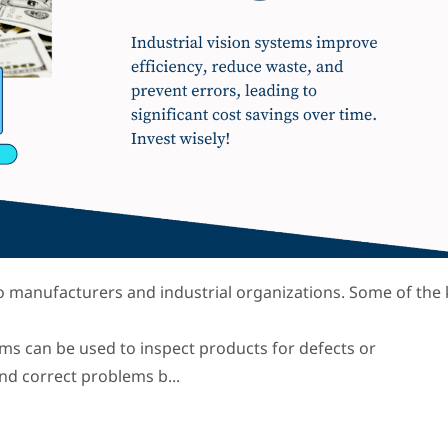
 to manufacturers and industrial organizations. Some of the
tems can be used to inspect products for defects or
and correct problems b...