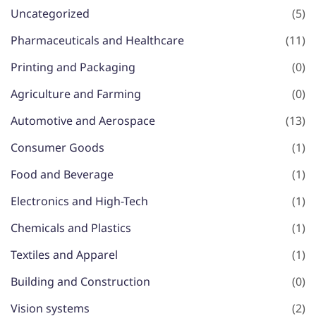
Uncategorized
(5)
Pharmaceuticals and Healthcare
(11)
Printing and Packaging
(0)
Agriculture and Farming
(0)
Automotive and Aerospace
(13)
Consumer Goods
(1)
Food and Beverage
(1)
Electronics and High-Tech
(1)
Chemicals and Plastics
(1)
Textiles and Apparel
(1)
Building and Construction
(0)
Vision systems
(2)