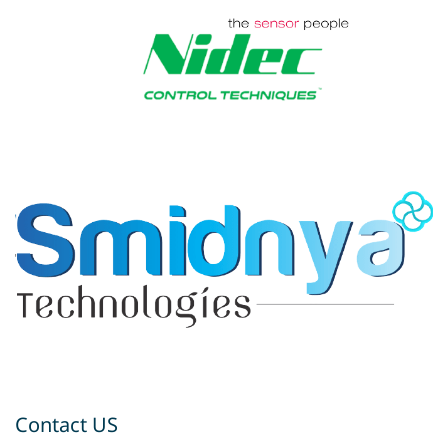
Contact US