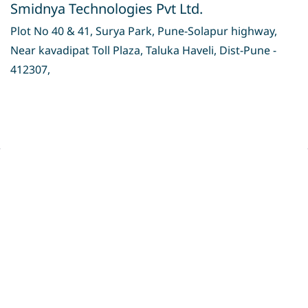
Smidnya Technologies Pvt Ltd.
Plot No 40 & 41, Surya Park, Pune-Solapur highway,
Near kavadipat Toll Plaza, Taluka Haveli, Dist-Pune -
412307,
Privacy Policy