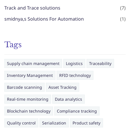
Track and Trace solutions
(7)
smidnya,s Solutions For Automation
(1)
Tags
Supply chain management
Logistics
Traceability
Inventory Management
RFID technology
Barcode scanning
Asset Tracking
Real-time monitoring
Data analytics
Blockchain technology
Compliance tracking
Quality control
Serialization
Product safety