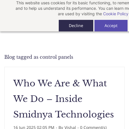
This website uses cookies for its basic functioning, to rem
Skip
and to help us understand its performance. You can learn 
to
are used by visiting the
Cookie Policy
main
Decline
Accept
content
Blog tagged as control panels
Who We Are & What
We Do – Inside
Smidnya Technologies
16 Jun 2025 02:05 PM
- By
Vishal
-
0
Comment(s)