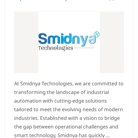
At Smidnya Technologies, we are committed to
transforming the landscape of industrial
automation with cutting-edge solutions
tailored to meet the evolving needs of modern
industries. Established with a vision to bridge
the gap between operational challenges and
smart technology, Smidnya has quickly ...