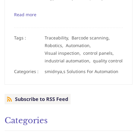
Read more
Tags :
Traceability,
Barcode scanning,
Robotics,
Automation,
Visual inspection,
control panels,
industrial automation,
quality control
Categories :
smidnya,s Solutions For Automation
Subscribe to RSS Feed
Categories