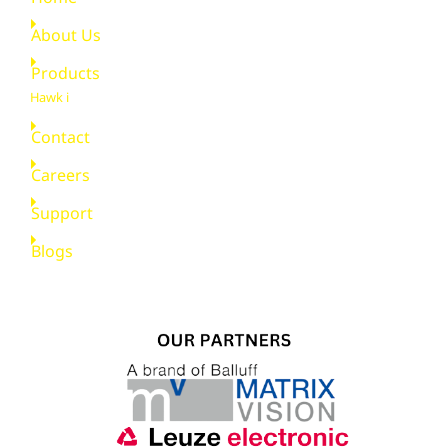
About Us
Products
Hawk i
Contact
Careers
Support
Blogs