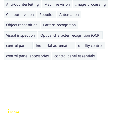
Anti-Counterfeiting
Machine vision
Image processing
Computer vision
Robotics
Automation
Object recognition
Pattern recognition
Visual inspection
Optical character recognition (OCR)
control panels
industrial automation
quality control
control panel accessories
control panel essentials
Quick Links
Home