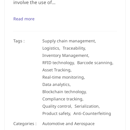
involve the use of...
Read more
Tags :
Supply chain management,
Logistics,
Traceability,
Inventory Management,
RFID technology,
Barcode scanning,
Asset Tracking,
Real-time monitoring,
Data analytics,
Blockchain technology,
Compliance tracking,
Quality control,
Serialization,
Product safety,
Anti-Counterfeiting
Categories :
Automotive and Aerospace