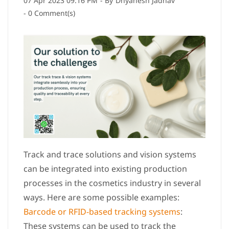
07 Apr 2023 09:16 PM
- By
Dnyanesh Jadhav
-
0
Comment(s)
Track and trace solutions and vision systems
can be integrated into existing production
processes in the cosmetics industry in several
ways. Here are some possible examples:
Barcode or RFID-based tracking systems
:
These systems can be used to track the