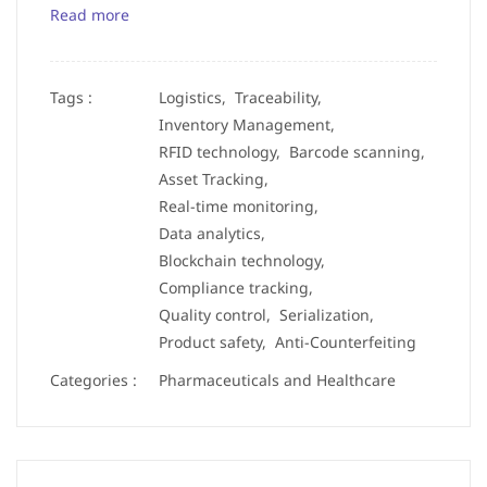
Read more
Tags :
Logistics,
Traceability,
Inventory Management,
RFID technology,
Barcode scanning,
Asset Tracking,
Real-time monitoring,
Data analytics,
Blockchain technology,
Compliance tracking,
Quality control,
Serialization,
Product safety,
Anti-Counterfeiting
Categories :
Pharmaceuticals and Healthcare