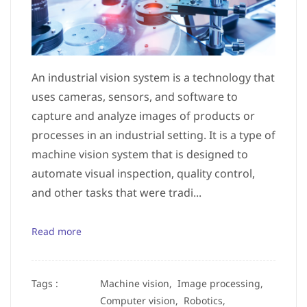
An industrial vision system is a technology that
uses cameras, sensors, and software to
capture and analyze images of products or
processes in an industrial setting. It is a type of
machine vision system that is designed to
automate visual inspection, quality control,
and other tasks that were tradi...
Read more
Tags :
Machine vision,
Image processing,
Computer vision,
Robotics,