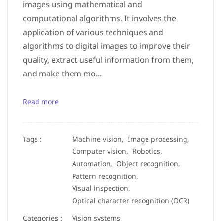
images using mathematical and
computational algorithms. It involves the
application of various techniques and
algorithms to digital images to improve their
quality, extract useful information from them,
and make them mo...
Read more
Tags :
Machine vision,
Image processing,
Computer vision,
Robotics,
Automation,
Object recognition,
Pattern recognition,
Visual inspection,
Optical character recognition (OCR)
Categories :
Vision systems