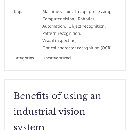
Tags :
Machine vision,
Image processing,
Computer vision,
Robotics,
Automation,
Object recognition,
Pattern recognition,
Visual inspection,
Optical character recognition (OCR)
Categories :
Uncategorized
Benefits of using an
industrial vision
system