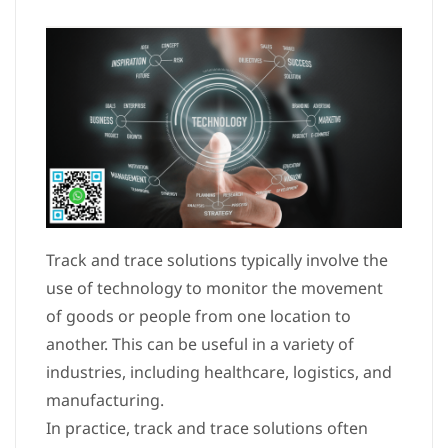
Track and trace solutions typically involve the
use of technology to monitor the movement
of goods or people from one location to
another. This can be useful in a variety of
industries, including healthcare, logistics, and
manufacturing.
In practice, track and trace solutions often