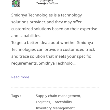
Smidnya Technologies is a technology
solutions provider, and they may offer
customized solutions based on their expertise
and capabilities.
To get a better idea about whether Smidnya
Technologies can provide a customized track
and trace solution that meets your specific
requirements, Smidnya Technolo...
Read more
Tags :
Supply chain management,
Logistics,
Traceability,
Inventory Management,