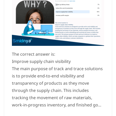
The correct answer is:
Improve supply chain visibility
The main purpose of track and trace solutions
is to provide end-to-end visibility and
transparency of products as they move
through the supply chain. This includes
tracking the movement of raw materials,
work-in-progress inventory, and finished go...