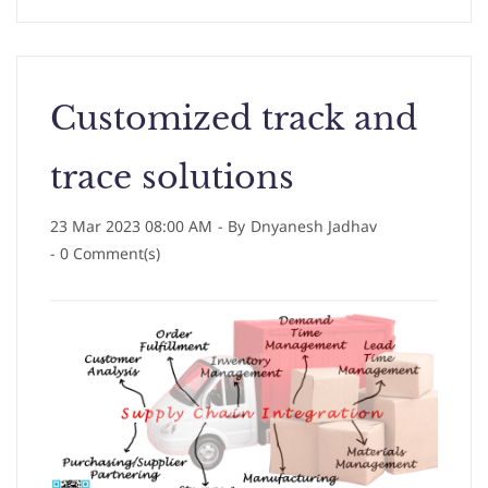
Customized track and
trace solutions
23 Mar 2023 08:00 AM
- By
Dnyanesh Jadhav
-
0
Comment(s)