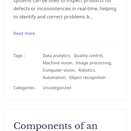
systems can be used to inspect products for
defects or inconsistencies in real-time, helping
to identify and correct problems b...
Read more
Tags :
Data analytics,
Quality control,
Machine vision,
Image processing,
Computer vision,
Robotics,
Automation,
Object recognition
Categories :
Uncategorized
Components of an