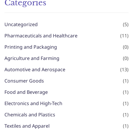
Categories
Uncategorized
(5)
Pharmaceuticals and Healthcare
(11)
Printing and Packaging
(0)
Agriculture and Farming
(0)
Automotive and Aerospace
(13)
Consumer Goods
(1)
Food and Beverage
(1)
Electronics and High-Tech
(1)
Chemicals and Plastics
(1)
Textiles and Apparel
(1)