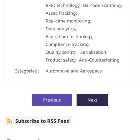
RFID technology,
Barcode scanning,
Asset Tracking,
Real-time monitoring,
Data analytics,
Blockchain technology,
Compliance tracking,
Quality control,
Serialization,
Product safety,
Anti-Counterfeiting
Categories :
Automotive and Aerospace
Previous
Next
Subscribe to RSS Feed