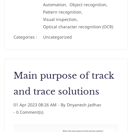
Automation,
Object recognition,
Pattern recognition,
Visual inspection,
Optical character recognition (OCR)
Categories :
Uncategorized
Main purpose of track
and trace solutions
01 Apr 2023 08:26 AM
- By
Dnyanesh Jadhav
-
0
Comment(s)