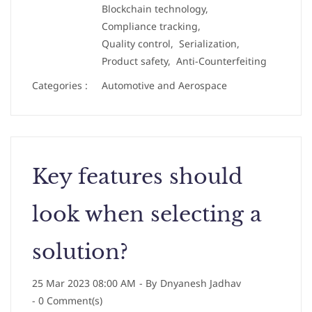
Blockchain technology,
Compliance tracking,
Quality control,
Serialization,
Product safety,
Anti-Counterfeiting
Categories :
Automotive and Aerospace
Key features should
look when selecting a
solution?
25 Mar 2023 08:00 AM
- By
Dnyanesh Jadhav
-
0
Comment(s)