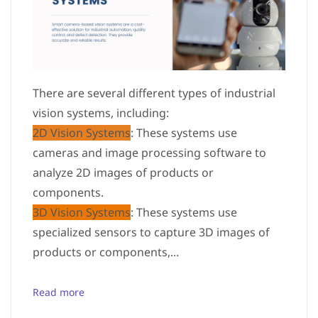
There are several different types of industrial
vision systems, including:
2D Vision Systems
: These systems use
cameras and image processing software to
analyze 2D images of products or
components.
3D Vision Systems
: These systems use
specialized sensors to capture 3D images of
products or components,...
Read more