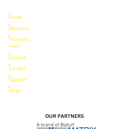
Quick Links
Home
About Us
Products
Hawk i
Contact
Careers
Support
Blogs