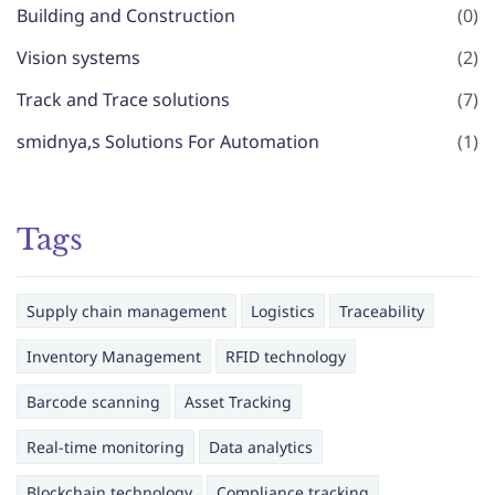
Building and Construction
(0)
Vision systems
(2)
Track and Trace solutions
(7)
smidnya,s Solutions For Automation
(1)
Tags
Supply chain management
Logistics
Traceability
Inventory Management
RFID technology
Barcode scanning
Asset Tracking
Real-time monitoring
Data analytics
Blockchain technology
Compliance tracking