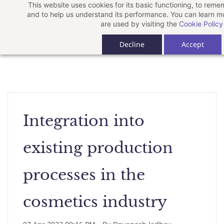
This website uses cookies for its basic functioning, to rem
Skip
and to help us understand its performance. You can learn 
to
are used by visiting the
Cookie Policy
main
Decline
Accept
content
Integration into
existing production
processes in the
cosmetics industry