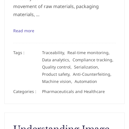
movement of raw materials, packaging
materials, ...
Read more
Tags :
Traceability,
Real-time monitoring,
Data analytics,
Compliance tracking,
Quality control,
Serialization,
Product safety,
Anti-Counterfeiting,
Machine vision,
Automation
Categories :
Pharmaceuticals and Healthcare