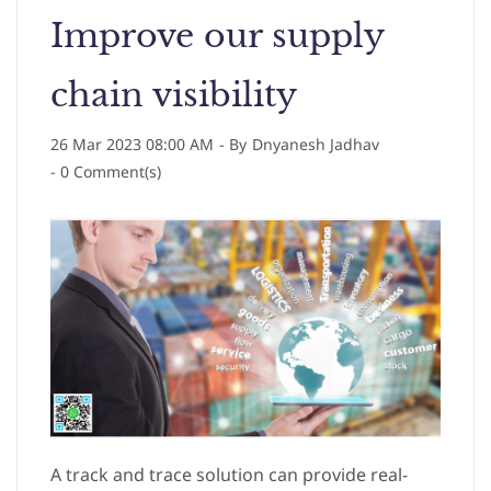
Improve our supply
chain visibility
26 Mar 2023 08:00 AM
- By
Dnyanesh Jadhav
-
0
Comment(s)
A track and trace solution can provide real-