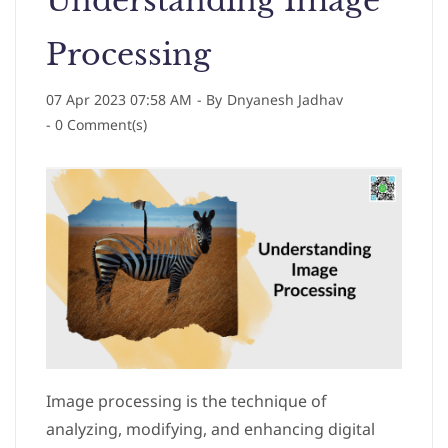
Understanding Image
Processing
07 Apr 2023 07:58 AM
- By
Dnyanesh Jadhav
-
0
Comment(s)
Image processing is the technique of
analyzing, modifying, and enhancing digital