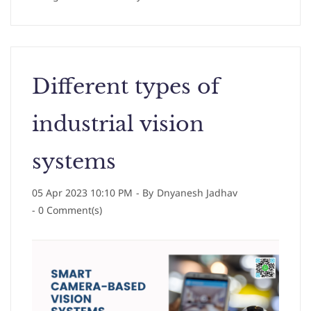
Different types of
industrial vision
systems
05 Apr 2023 10:10 PM
- By
Dnyanesh Jadhav
-
0
Comment(s)