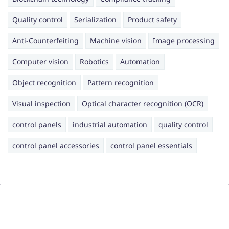
Quality control
Serialization
Product safety
Anti-Counterfeiting
Machine vision
Image processing
Computer vision
Robotics
Automation
Object recognition
Pattern recognition
Visual inspection
Optical character recognition (OCR)
control panels
industrial automation
quality control
control panel accessories
control panel essentials