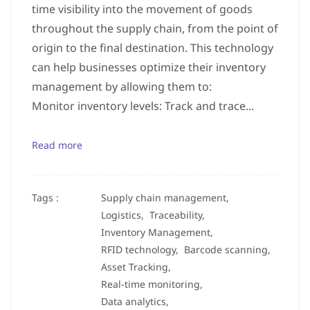
time visibility into the movement of goods
throughout the supply chain, from the point of
origin to the final destination. This technology
can help businesses optimize their inventory
management by allowing them to:
Monitor inventory levels: Track and trace...
Read more
Tags :
Supply chain management,
Logistics,
Traceability,
Inventory Management,
RFID technology,
Barcode scanning,
Asset Tracking,
Real-time monitoring,
Data analytics,