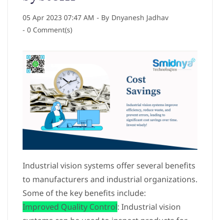
05 Apr 2023 07:47 AM
- By
Dnyanesh Jadhav
-
0
Comment(s)
Industrial vision systems offer several benefits
to manufacturers and industrial organizations.
Some of the key benefits include:
Improved Quality Control
: Industrial vision