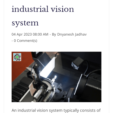
industrial vision
system
04 Apr 2023 08:00 AM
- By
Dnyanesh Jadhav
-
0
Comment(s)
An industrial vision system typically consists of