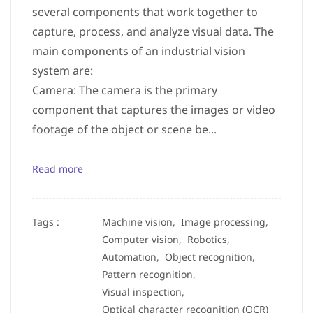
several components that work together to
capture, process, and analyze visual data. The
main components of an industrial vision
system are:
Camera: The camera is the primary
component that captures the images or video
footage of the object or scene be...
Read more
Tags :
Machine vision,
Image processing,
Computer vision,
Robotics,
Automation,
Object recognition,
Pattern recognition,
Visual inspection,
Optical character recognition (OCR)