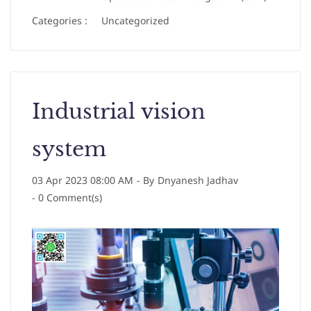
Categories :
Uncategorized
Industrial vision
system
03 Apr 2023 08:00 AM
- By
Dnyanesh Jadhav
-
0
Comment(s)