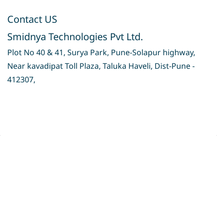
Contact US
Smidnya Technologies Pvt Ltd.
Plot No 40 & 41, Surya Park, Pune-Solapur highway,
Near kavadipat Toll Plaza, Taluka Haveli, Dist-Pune -
412307,
Privacy Policy