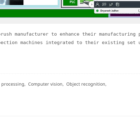
brush manufacturer to enhance their manufacturing 
pection machines integrated to their existing set 
 processing,
Computer vision,
Object recognition,