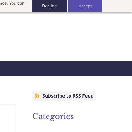
ance. You can
Decline
Accept
Subscribe to RSS Feed
Categories