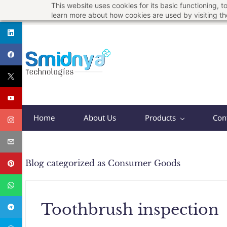
This website uses cookies for its basic functioning,
Skip
support@smidnya.com
+91 8956167821
learn more about how cookies are used by visiting t
to
main
content
Home
About Us
Products
Con
Blog categorized as Consumer Goods
Toothbrush inspection