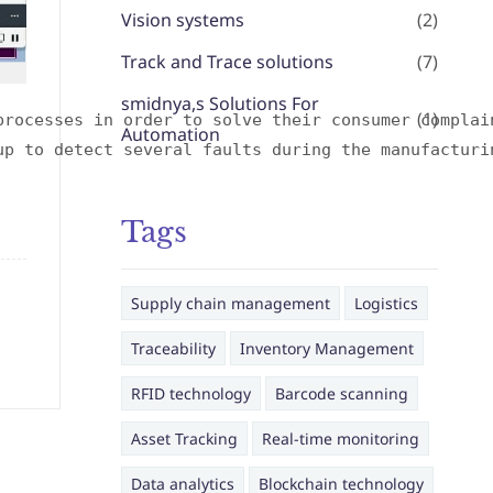
Vision systems
(2)
Track and Trace solutions
(7)
smidnya,s Solutions For
(1)
processes in order to solve their consumer complai
Automation
up to detect several faults during the manufacturi
Tags
Supply chain management
Logistics
Traceability
Inventory Management
RFID technology
Barcode scanning
Asset Tracking
Real-time monitoring
Data analytics
Blockchain technology