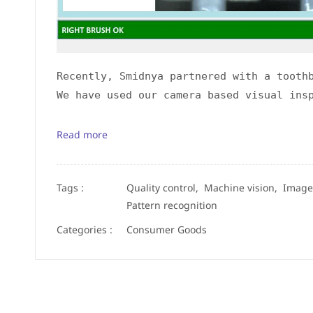
Recently, Smidnya partnered with a tooth
We have used our camera based visual ins
Read more
Tags :
Quality control,
Machine vision,
Image
Pattern recognition
Categories :
Consumer Goods