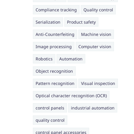
Compliance tracking
Quality control
Serialization
Product safety
Anti-Counterfeiting
Machine vision
Image processing
Computer vision
Robotics
Automation
Object recognition
Pattern recognition
Visual inspection
Optical character recognition (OCR)
control panels
industrial automation
quality control
control panel accessories