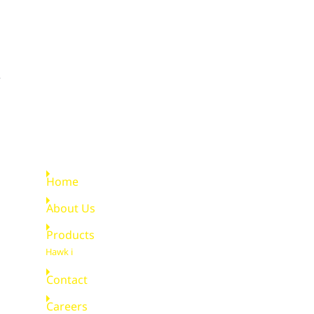
Quick Links
Home
About Us
Products
Hawk i
Contact
Careers