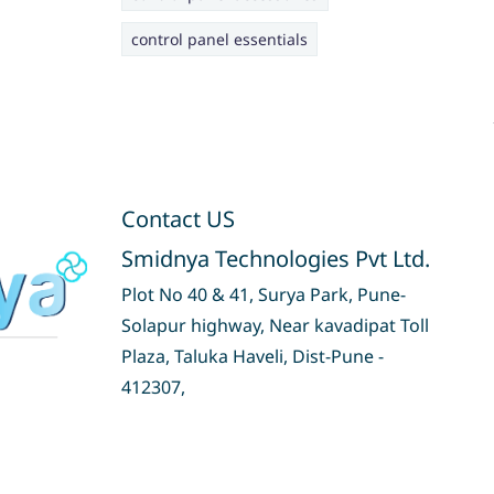
control panel essentials
Contact US
Smidnya Technologies Pvt Ltd.
Plot No 40 & 41, Surya Park, Pune-
Solapur highway, Near kavadipat Toll
Plaza, Taluka Haveli, Dist-Pune -
412307,