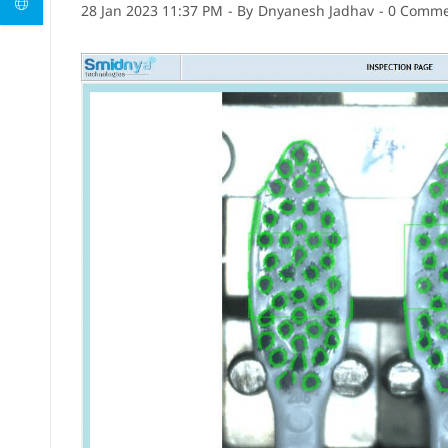
28 Jan 2023 11:37 PM
- By
Dnyanesh Jadhav
-
0
Commen