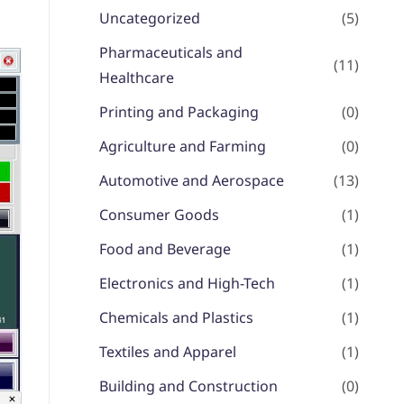
Uncategorized
(5)
Pharmaceuticals and
(11)
Healthcare
Printing and Packaging
(0)
Agriculture and Farming
(0)
Automotive and Aerospace
(13)
Consumer Goods
(1)
Food and Beverage
(1)
Electronics and High-Tech
(1)
Chemicals and Plastics
(1)
Textiles and Apparel
(1)
Building and Construction
(0)