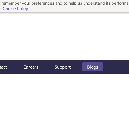
 to remember your preferences and to help us understand its perform
he
Cookie Policy
tact
Careers
Support
Blogs