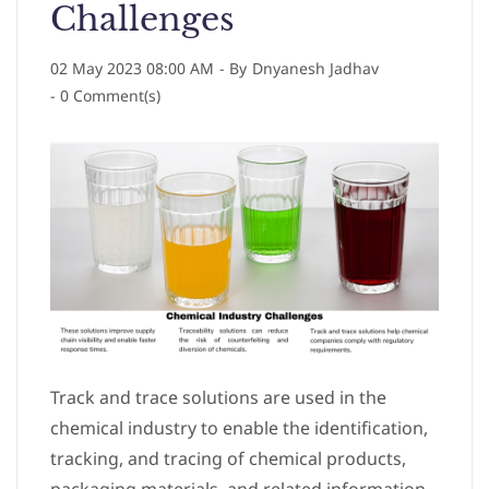
Challenges
02 May 2023 08:00 AM
- By
Dnyanesh Jadhav
-
0
Comment(s)
Track and trace solutions are used in the
chemical industry to enable the identification,
tracking, and tracing of chemical products,