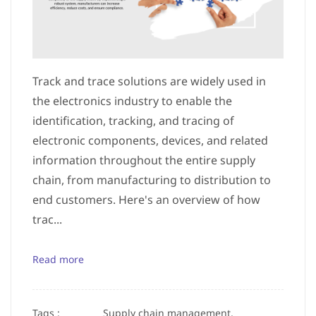
Track and trace solutions are widely used in
the electronics industry to enable the
identification, tracking, and tracing of
electronic components, devices, and related
information throughout the entire supply
chain, from manufacturing to distribution to
end customers. Here's an overview of how
trac...
Read more
Tags :
Supply chain management,