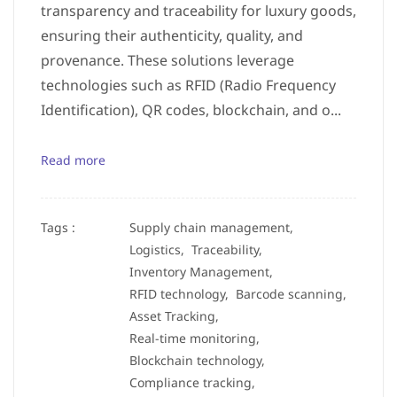
transparency and traceability for luxury goods,
ensuring their authenticity, quality, and
provenance. These solutions leverage
technologies such as RFID (Radio Frequency
Identification), QR codes, blockchain, and o...
Read more
Tags :
Supply chain management,
Logistics,
Traceability,
Inventory Management,
RFID technology,
Barcode scanning,
Asset Tracking,
Real-time monitoring,
Blockchain technology,
Compliance tracking,