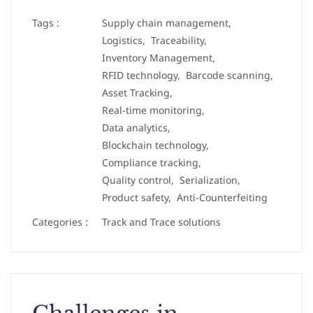
Tags :
Supply chain management,
Logistics,
Traceability,
Inventory Management,
RFID technology,
Barcode scanning,
Asset Tracking,
Real-time monitoring,
Data analytics,
Blockchain technology,
Compliance tracking,
Quality control,
Serialization,
Product safety,
Anti-Counterfeiting
Categories :
Track and Trace solutions