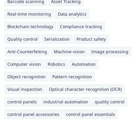
Barcode scanning
Asset Tracking
Real-time monitoring
Data analytics
Blockchain technology
Compliance tracking
Quality control
Serialization
Product safety
Anti-Counterfeiting
Machine vision
Image processing
Computer vision
Robotics
Automation
Object recognition
Pattern recognition
Visual inspection
Optical character recognition (OCR)
control panels
industrial automation
quality control
control panel accessories
control panel essentials