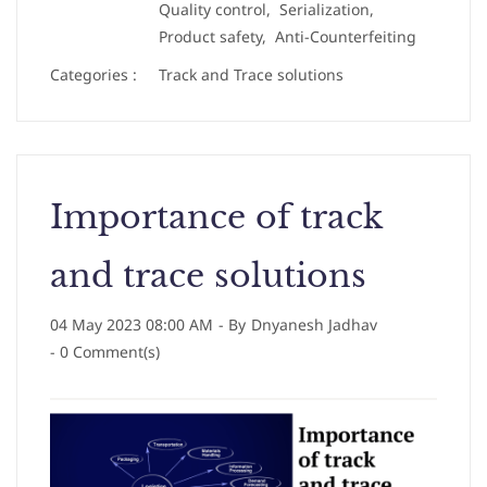
Quality control,
Serialization,
Product safety,
Anti-Counterfeiting
Categories :
Track and Trace solutions
Importance of track
and trace solutions
04 May 2023 08:00 AM
- By
Dnyanesh Jadhav
-
0
Comment(s)