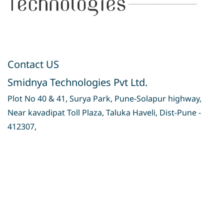
Contact US
Smidnya Technologies Pvt Ltd.
Plot No 40 & 41, Surya Park, Pune-Solapur highway,
Near kavadipat Toll Plaza, Taluka Haveli, Dist-Pune -
412307,
Privacy Policy