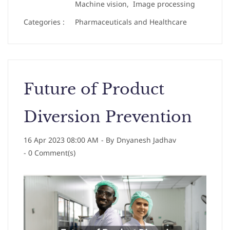
Machine vision,
Image processing
Categories :
Pharmaceuticals and Healthcare
Future of Product
Diversion Prevention
16 Apr 2023 08:00 AM
- By
Dnyanesh Jadhav
-
0
Comment(s)