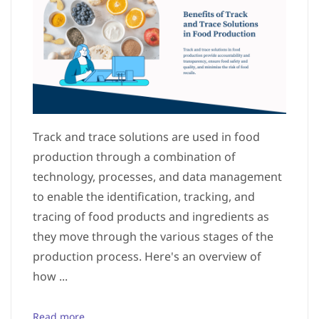
Track and trace solutions are used in food
production through a combination of
technology, processes, and data management
to enable the identification, tracking, and
tracing of food products and ingredients as
they move through the various stages of the
production process. Here's an overview of
how ...
Read more