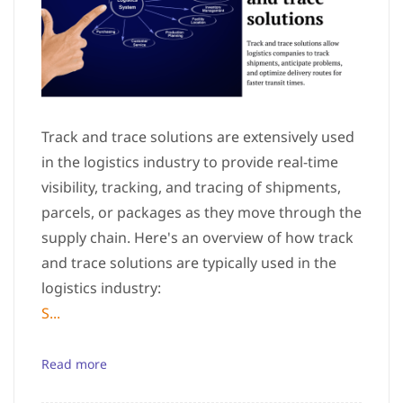
Track and trace solutions are extensively used
in the logistics industry to provide real-time
visibility, tracking, and tracing of shipments,
parcels, or packages as they move through the
supply chain. Here's an overview of how track
and trace solutions are typically used in the
logistics industry:
S...
Read more