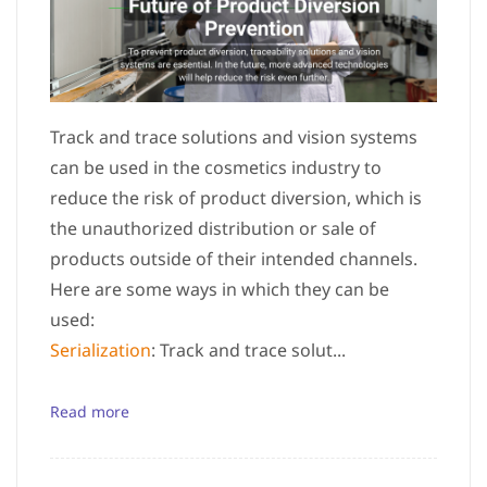
Track and trace solutions and vision systems
can be used in the cosmetics industry to
reduce the risk of product diversion, which is
the unauthorized distribution or sale of
products outside of their intended channels.
Here are some ways in which they can be
used:
Serialization
: Track and trace solut...
Read more