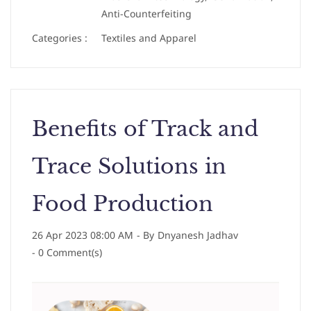
Anti-Counterfeiting
Categories :
Textiles and Apparel
Benefits of Track and
Trace Solutions in
Food Production
26 Apr 2023 08:00 AM
- By
Dnyanesh Jadhav
-
0
Comment(s)