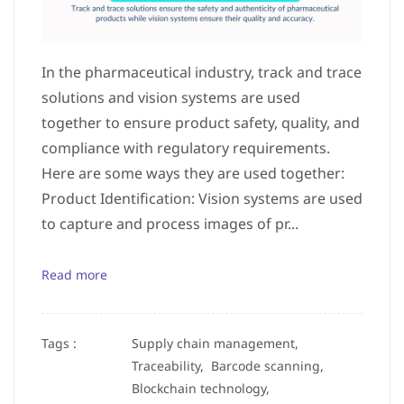
In the pharmaceutical industry, track and trace
solutions and vision systems are used
together to ensure product safety, quality, and
compliance with regulatory requirements.
Here are some ways they are used together:
Product Identification: Vision systems are used
to capture and process images of pr...
Read more
Tags :
Supply chain management,
Traceability,
Barcode scanning,
Blockchain technology,