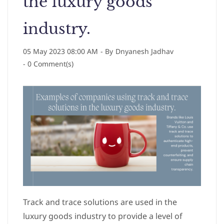
the luxury goods
industry.
05 May 2023 08:00 AM
- By
Dnyanesh Jadhav
-
0
Comment(s)
Track and trace solutions are used in the
luxury goods industry to provide a level of