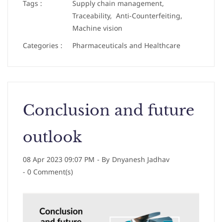
Tags :
Supply chain management,
Traceability,
Anti-Counterfeiting,
Machine vision
Categories :
Pharmaceuticals and Healthcare
Conclusion and future
outlook
08 Apr 2023 09:07 PM
- By
Dnyanesh Jadhav
-
0
Comment(s)