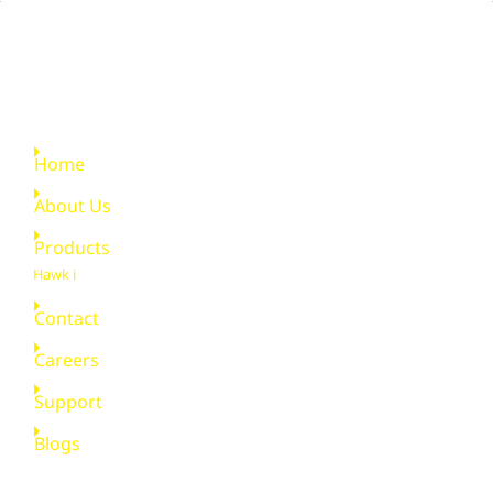
Quick Links
Home
About Us
Products
Hawk i
Contact
Careers
Support
Blogs