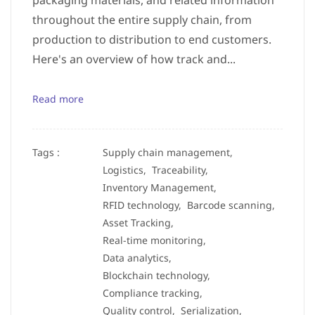
packaging materials, and related information
throughout the entire supply chain, from
production to distribution to end customers.
Here's an overview of how track and...
Read more
Tags :
Supply chain management,
Logistics,
Traceability,
Inventory Management,
RFID technology,
Barcode scanning,
Asset Tracking,
Real-time monitoring,
Data analytics,
Blockchain technology,
Compliance tracking,
Quality control,
Serialization,