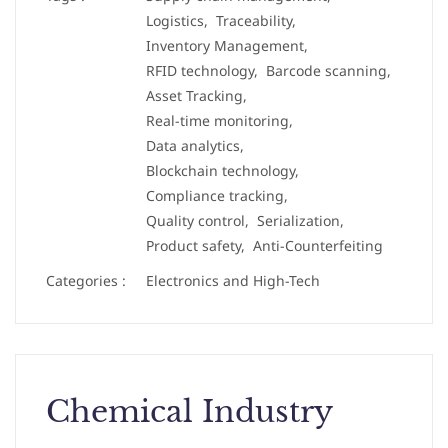
Logistics,
Traceability,
Inventory Management,
RFID technology,
Barcode scanning,
Asset Tracking,
Real-time monitoring,
Data analytics,
Blockchain technology,
Compliance tracking,
Quality control,
Serialization,
Product safety,
Anti-Counterfeiting
Categories :
Electronics and High-Tech
Chemical Industry