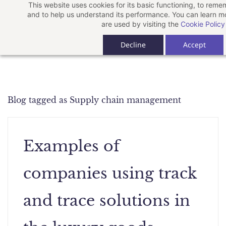
This website uses cookies for its basic functioning, to rem
Skip
and to help us understand its performance. You can learn 
to
are used by visiting the
Cookie Policy
main
Decline
Accept
content
Blog tagged as Supply chain management
Examples of
companies using track
and trace solutions in