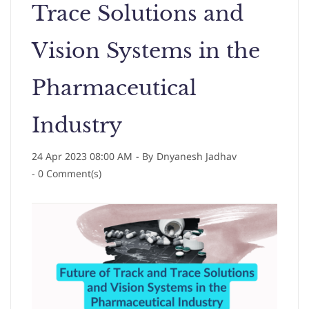
Trace Solutions and
Vision Systems in the
Pharmaceutical
Industry
24 Apr 2023 08:00 AM
- By
Dnyanesh Jadhav
-
0
Comment(s)