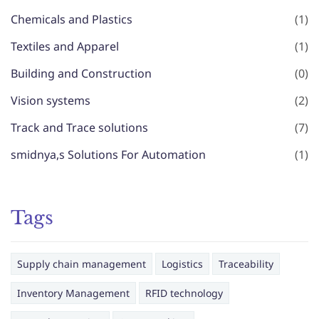
Chemicals and Plastics
(1)
Textiles and Apparel
(1)
Building and Construction
(0)
Vision systems
(2)
Track and Trace solutions
(7)
smidnya,s Solutions For Automation
(1)
Tags
Supply chain management
Logistics
Traceability
Inventory Management
RFID technology