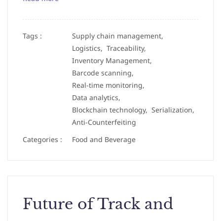
Tags :
Supply chain management,
Logistics,
Traceability,
Inventory Management,
Barcode scanning,
Real-time monitoring,
Data analytics,
Blockchain technology,
Serialization,
Anti-Counterfeiting
Categories :
Food and Beverage
Future of Track and