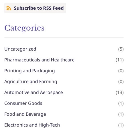
Subscribe to RSS Feed
Categories
Uncategorized
(5)
Pharmaceuticals and Healthcare
(11)
Printing and Packaging
(0)
Agriculture and Farming
(0)
Automotive and Aerospace
(13)
Consumer Goods
(1)
Food and Beverage
(1)
Electronics and High-Tech
(1)