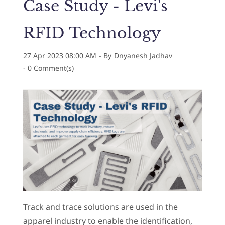
Case Study - Levi's
RFID Technology
27 Apr 2023 08:00 AM
- By
Dnyanesh Jadhav
-
0
Comment(s)
Track and trace solutions are used in the
apparel industry to enable the identification,