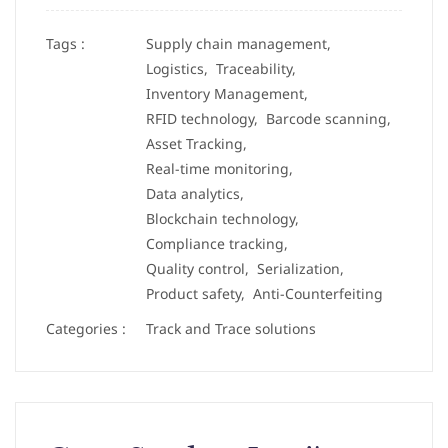
Tags :
Supply chain management,
Logistics,
Traceability,
Inventory Management,
RFID technology,
Barcode scanning,
Asset Tracking,
Real-time monitoring,
Data analytics,
Blockchain technology,
Compliance tracking,
Quality control,
Serialization,
Product safety,
Anti-Counterfeiting
Categories :
Track and Trace solutions