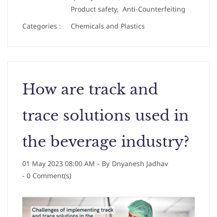
Product safety,
Anti-Counterfeiting
Categories :
Chemicals and Plastics
How are track and
trace solutions used in
the beverage industry?
01 May 2023 08:00 AM
- By
Dnyanesh Jadhav
-
0
Comment(s)