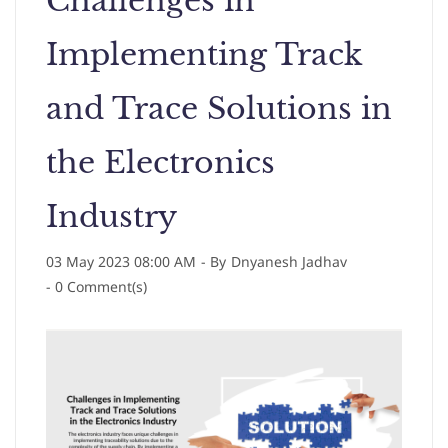
Challenges in
Implementing Track
and Trace Solutions in
the Electronics
Industry
03 May 2023 08:00 AM
- By
Dnyanesh Jadhav
-
0
Comment(s)