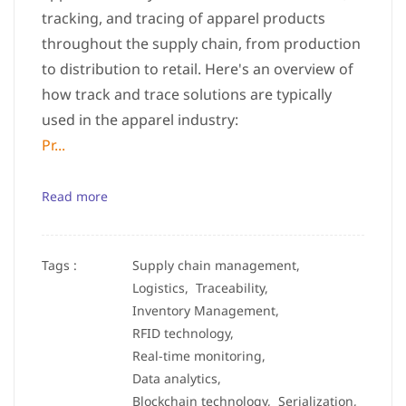
tracking, and tracing of apparel products
throughout the supply chain, from production
to distribution to retail. Here's an overview of
how track and trace solutions are typically
used in the apparel industry:
Pr...
Read more
Tags :
Supply chain management,
Logistics,
Traceability,
Inventory Management,
RFID technology,
Real-time monitoring,
Data analytics,
Blockchain technology,
Serialization,