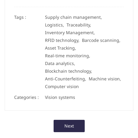
Tags :
Supply chain management,
Logistics,
Traceability,
Inventory Management,
RFID technology,
Barcode scanning,
Asset Tracking,
Real-time monitoring,
Data analytics,
Blockchain technology,
Anti-Counterfeiting,
Machine vision,
Computer vision
Categories :
Vision systems
Next