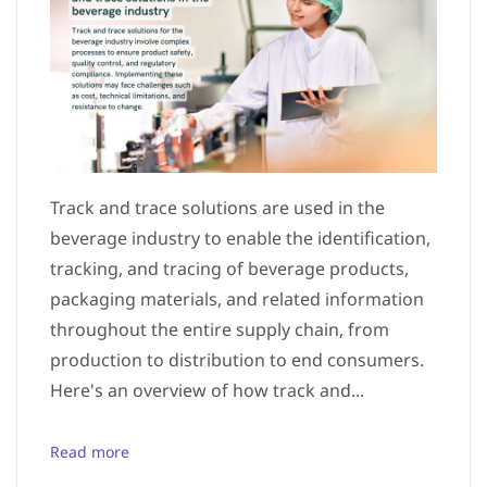
Track and trace solutions are used in the
beverage industry to enable the identification,
tracking, and tracing of beverage products,
packaging materials, and related information
throughout the entire supply chain, from
production to distribution to end consumers.
Here's an overview of how track and...
Read more