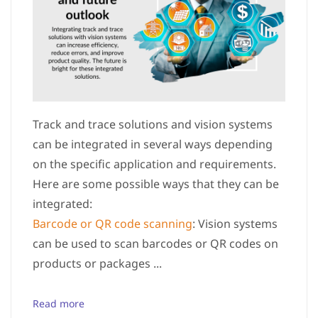
Track and trace solutions and vision systems
can be integrated in several ways depending
on the specific application and requirements.
Here are some possible ways that they can be
integrated:
Barcode or QR code scanning
: Vision systems
can be used to scan barcodes or QR codes on
products or packages ...
Read more