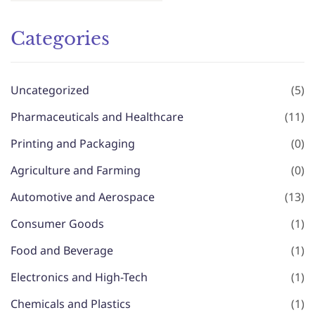
Categories
Uncategorized
(5)
Pharmaceuticals and Healthcare
(11)
Printing and Packaging
(0)
Agriculture and Farming
(0)
Automotive and Aerospace
(13)
Consumer Goods
(1)
Food and Beverage
(1)
Electronics and High-Tech
(1)
Chemicals and Plastics
(1)