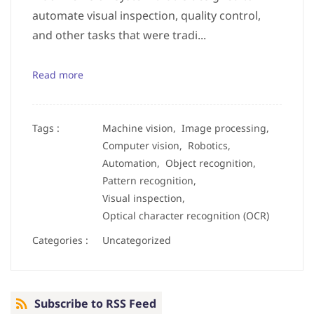
automate visual inspection, quality control,
and other tasks that were tradi...
Read more
Tags :
Machine vision,
Image processing,
Computer vision,
Robotics,
Automation,
Object recognition,
Pattern recognition,
Visual inspection,
Optical character recognition (OCR)
Categories :
Uncategorized
Subscribe to RSS Feed