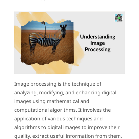
Image processing is the technique of
analyzing, modifying, and enhancing digital
images using mathematical and
computational algorithms. It involves the
application of various techniques and
algorithms to digital images to improve their
quality, extract useful information from them,