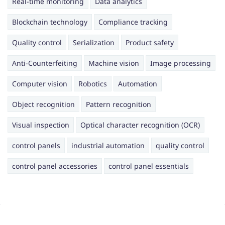
Real-time monitoring
Data analytics
Blockchain technology
Compliance tracking
Quality control
Serialization
Product safety
Anti-Counterfeiting
Machine vision
Image processing
Computer vision
Robotics
Automation
Object recognition
Pattern recognition
Visual inspection
Optical character recognition (OCR)
control panels
industrial automation
quality control
control panel accessories
control panel essentials