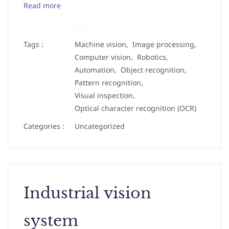
Read more
Tags :
Machine vision,
Image processing,
Computer vision,
Robotics,
Automation,
Object recognition,
Pattern recognition,
Visual inspection,
Optical character recognition (OCR)
Categories :
Uncategorized
Industrial vision
system