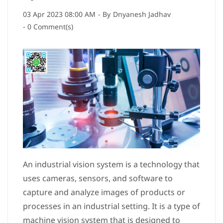
03 Apr 2023 08:00 AM
- By
Dnyanesh Jadhav
-
0
Comment(s)
An industrial vision system is a technology that
uses cameras, sensors, and software to
capture and analyze images of products or
processes in an industrial setting. It is a type of
machine vision system that is designed to