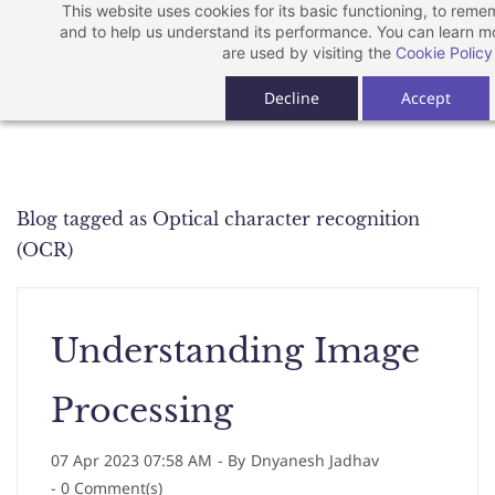
This website uses cookies for its basic functioning, to rem
Skip
and to help us understand its performance. You can learn 
to
are used by visiting the
Cookie Policy
main
Decline
Accept
content
Blog tagged as Optical character recognition
(OCR)
Understanding Image
Processing
07 Apr 2023 07:58 AM
- By
Dnyanesh Jadhav
-
0
Comment(s)