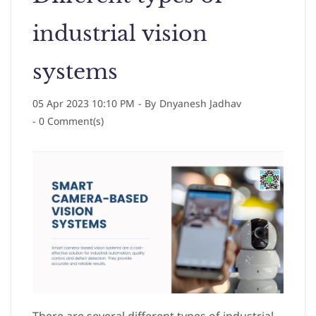
industrial vision
systems
05 Apr 2023 10:10 PM
- By
Dnyanesh Jadhav
-
0
Comment(s)