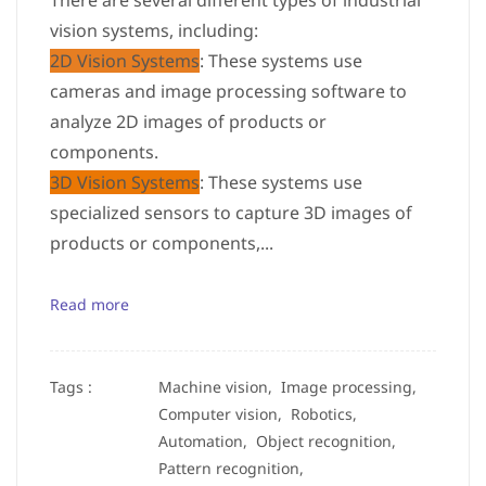
There are several different types of industrial
vision systems, including:
2D Vision Systems
: These systems use
cameras and image processing software to
analyze 2D images of products or
components.
3D Vision Systems
: These systems use
specialized sensors to capture 3D images of
products or components,...
Read more
Tags :
Machine vision,
Image processing,
Computer vision,
Robotics,
Automation,
Object recognition,
Pattern recognition,