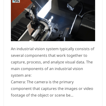
An industrial vision system typically consists of
several components that work together to
capture, process, and analyze visual data. The
main components of an industrial vision
system are:
Camera: The camera is the primary
component that captures the images or video
footage of the object or scene be...