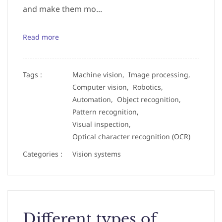
and make them mo...
Read more
Tags :
Machine vision,
Image processing,
Computer vision,
Robotics,
Automation,
Object recognition,
Pattern recognition,
Visual inspection,
Optical character recognition (OCR)
Categories :
Vision systems
Different types of