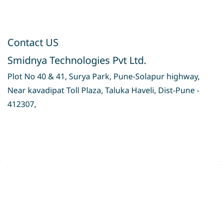
Contact US
Smidnya Technologies Pvt Ltd.
Plot No 40 & 41, Surya Park, Pune-Solapur highway,
Near kavadipat Toll Plaza, Taluka Haveli, Dist-Pune -
412307,
Privacy Policy