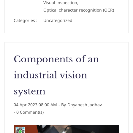
Visual inspection,
Optical character recognition (OCR)
Categories :
Uncategorized
Components of an
industrial vision
system
04 Apr 2023 08:00 AM
- By
Dnyanesh Jadhav
-
0
Comment(s)