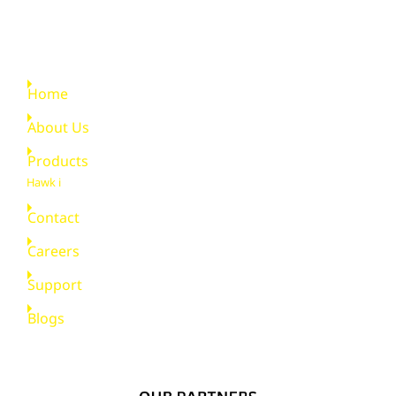
Quick Links
Home
About Us
Products
Hawk i
Contact
Careers
Support
Blogs