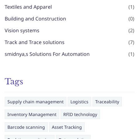
Textiles and Apparel
(1)
Building and Construction
(0)
Vision systems
(2)
Track and Trace solutions
(7)
smidnya,s Solutions For Automation
(1)
Tags
Supply chain management
Logistics
Traceability
Inventory Management
RFID technology
Barcode scanning
Asset Tracking