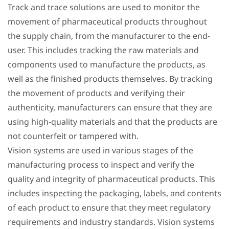
Track and trace solutions are used to monitor the
movement of pharmaceutical products throughout
the supply chain, from the manufacturer to the end-
user. This includes tracking the raw materials and
components used to manufacture the products, as
well as the finished products themselves. By tracking
the movement of products and verifying their
authenticity, manufacturers can ensure that they are
using high-quality materials and that the products are
not counterfeit or tampered with.
Vision systems are used in various stages of the
manufacturing process to inspect and verify the
quality and integrity of pharmaceutical products. This
includes inspecting the packaging, labels, and contents
of each product to ensure that they meet regulatory
requirements and industry standards. Vision systems