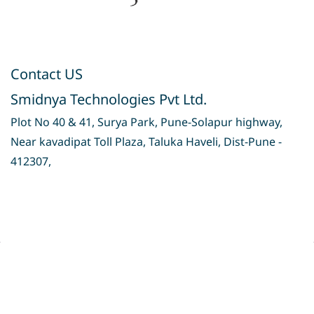
Contact US
Smidnya Technologies Pvt Ltd.
Plot No 40 & 41, Surya Park, Pune-Solapur highway,
Near kavadipat Toll Plaza, Taluka Haveli, Dist-Pune -
412307,
Privacy Policy