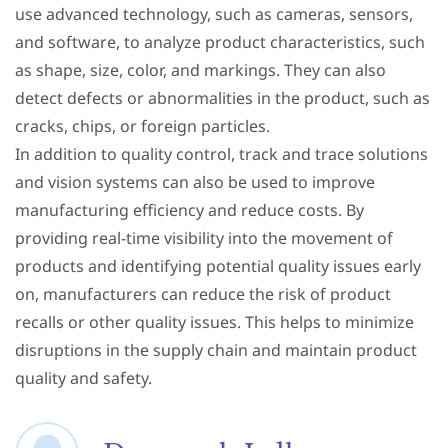
use advanced technology, such as cameras, sensors,
and software, to analyze product characteristics, such
as shape, size, color, and markings. They can also
detect defects or abnormalities in the product, such as
cracks, chips, or foreign particles.
In addition to quality control, track and trace solutions
and vision systems can also be used to improve
manufacturing efficiency and reduce costs. By
providing real-time visibility into the movement of
products and identifying potential quality issues early
on, manufacturers can reduce the risk of product
recalls or other quality issues. This helps to minimize
disruptions in the supply chain and maintain product
quality and safety.