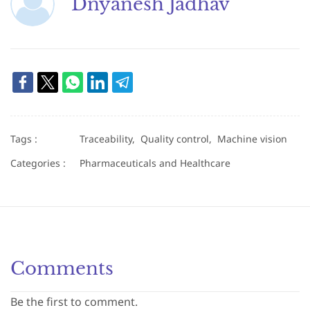
Dnyanesh Jadhav
Tags :
Traceability,
Quality control,
Machine vision
Categories :
Pharmaceuticals and Healthcare
Comments
Be the first to comment.