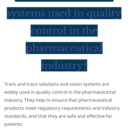
systems used in quality
control in the
pharmaceutical
industry?
Track and trace solutions and vision systems are
widely used in quality control in the pharmaceutical
industry. They help to ensure that pharmaceutical
products meet regulatory requirements and industry
standards, and that they are safe and effective for
patients.