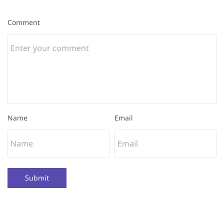
Comment
Name
Email
Submit