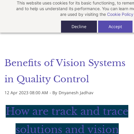
This website uses cookies for its basic functioning, to rem
Skip
and to help us understand its performance. You can learn 
to
are used by visiting the
Cookie Policy
main
Decline
Accept
content
Benefits of Vision Systems
in Quality Control
12 Apr 2023 08:00 AM
- By
Dnyanesh Jadhav
How are track and trace
solutions and vision