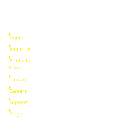
Quick Links
Home
About Us
Products
Hawk i
Contact
Careers
Support
Blogs