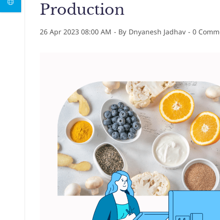
Production
26 Apr 2023 08:00 AM
- By
Dnyanesh Jadhav
-
0
Comme