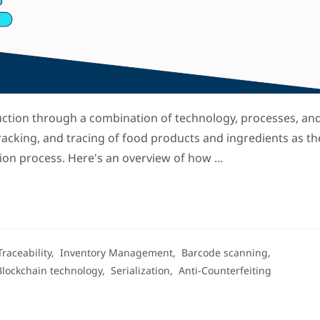
uction through a combination of technology, processes, an
racking, and tracing of food products and ingredients as th
on process. Here's an overview of how ...
Traceability,
Inventory Management,
Barcode scanning,
Blockchain technology,
Serialization,
Anti-Counterfeiting