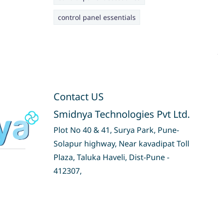
control panel essentials
Contact US
Smidnya Technologies Pvt Ltd.
Plot No 40 & 41, Surya Park, Pune-
Solapur highway, Near kavadipat Toll
Plaza, Taluka Haveli, Dist-Pune -
412307,