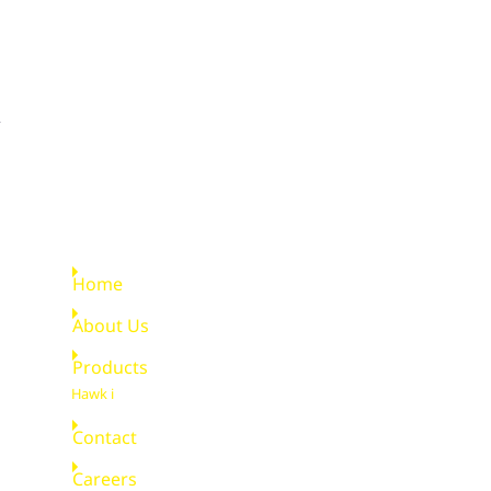
Quick Links
Home
About Us
Products
Hawk i
Contact
Careers