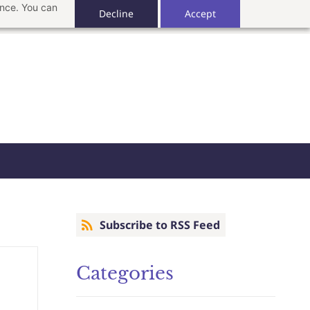
ance. You can
Decline
Accept
Subscribe to RSS Feed
Categories