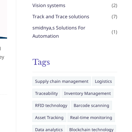
Vision systems
(2)
Track and Trace solutions
(7)
smidnya,s Solutions For
(1)
Automation
d
ey
Tags
Supply chain management
Logistics
Traceability
Inventory Management
RFID technology
Barcode scanning
Asset Tracking
Real-time monitoring
Data analytics
Blockchain technology