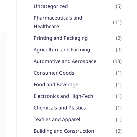
Uncategorized
(5)
Pharmaceuticals and
(11)
Healthcare
Printing and Packaging
(0)
Agriculture and Farming
(0)
Automotive and Aerospace
(13)
Consumer Goods
(1)
Food and Beverage
(1)
Electronics and High-Tech
(1)
Chemicals and Plastics
(1)
Textiles and Apparel
(1)
Building and Construction
(0)