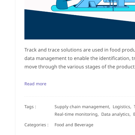
Track and trace solutions are used in food prod
data management to enable the identification, t
move through the various stages of the producti
Read more
Tags :
Supply chain management,
Logistics,
Real-time monitoring,
Data analytics,
Categories :
Food and Beverage