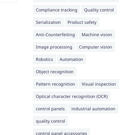
Compliance tracking
Quality control
Serialization
Product safety
Anti-Counterfeiting
Machine vision
Image processing
Computer vision
Robotics
Automation
Object recognition
Pattern recognition
Visual inspection
Optical character recognition (OCR)
control panels
industrial automation
quality control
control panel accessories