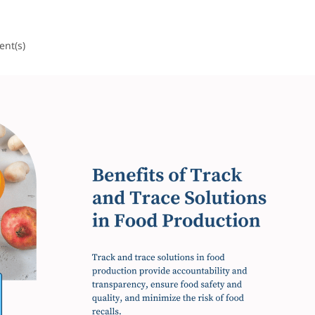
nt(s)