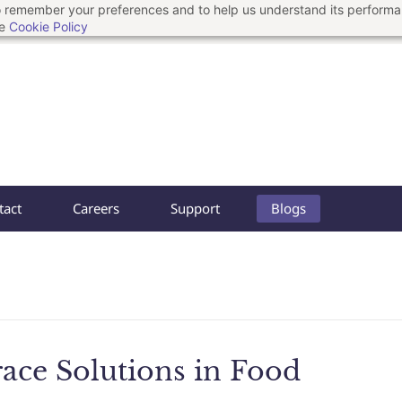
 to remember your preferences and to help us understand its perform
he
Cookie Policy
tact
Careers
Support
Blogs
race Solutions in Food