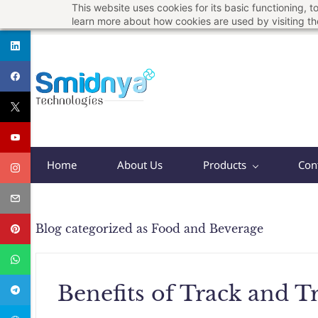
This website uses cookies for its basic functioning,
Skip
support@smidnya.com
+91 8956167821
learn more about how cookies are used by visiting t
to
main
content
Home
About Us
Products
Con
Blog categorized as Food and Beverage
Benefits of Track and T